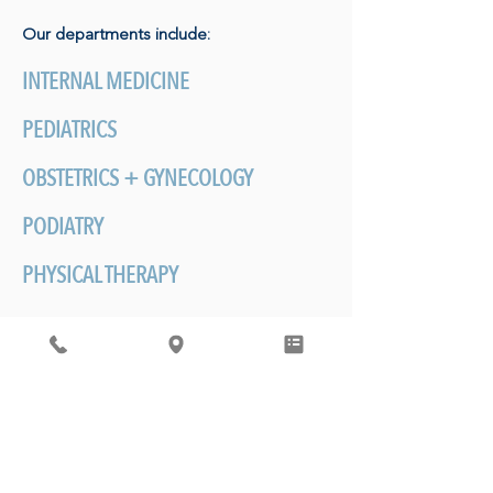
Our departments include:
INTERNAL MEDICINE
PEDIATRICS
OBSTETRICS + GYNECOLOGY
PODIATRY
PHYSICAL THERAPY
BEHAVIORAL HEALTH
MOST IMPORTANTLY
-
Establishing care
with an our physicians is about developing
a personalized relationship with your
doctor. The care we provide happens
over a lifetime and generations of