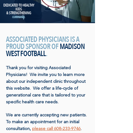
DEDICATED TO HEALTHY
KIDS
& STRENGTHENING
community.
ASSOCIATED PHYSICIANS IS A
PROUD SPONSOR OF
MADISON
WEST FOOTBALL
.
Thank you for visiting Associated
Physicians! We invite you to learn more
about our independent clinic throughout
this website. We offer a life-cycle of
generational care that is tailored to your
specific health care needs.
We are currently accepting new patients.
To make an appointment for an initial
consultation,
please call 608-233-9746
.