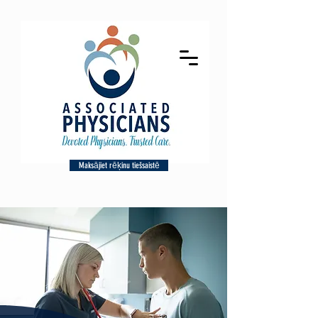
Maksājiet rēķinu tiešsaistē