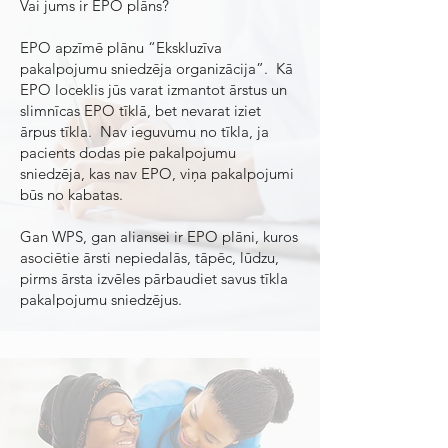
Vai jums ir EPO plāns?
EPO apzīmē plānu “Ekskluzīva
pakalpojumu sniedzēja organizācija”. Kā
EPO loceklis jūs varat izmantot ārstus un
slimnīcas EPO tīklā, bet nevarat iziet
ārpus tīkla. Nav ieguvumu no tīkla, ja
pacients dodas pie pakalpojumu
sniedzēja, kas nav EPO, viņa pakalpojumi
būs no kabatas.
Gan WPS, gan aliansei ir EPO plāni, kuros
asociētie ārsti nepiedalās, tāpēc, lūdzu,
pirms ārsta izvēles pārbaudiet savus tīkla
pakalpojumu sniedzējus.