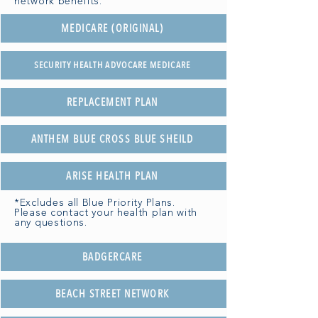
network benefits.
MEDICARE (ORIGINAL)
SECURITY HEALTH ADVOCARE MEDICARE
REPLACEMENT PLAN
ANTHEM BLUE CROSS BLUE SHEILD
ARISE HEALTH PLAN
*Excludes all Blue Priority Plans.
Please contact your health plan with
any questions.
BADGERCARE
BEACH STREET NETWORK