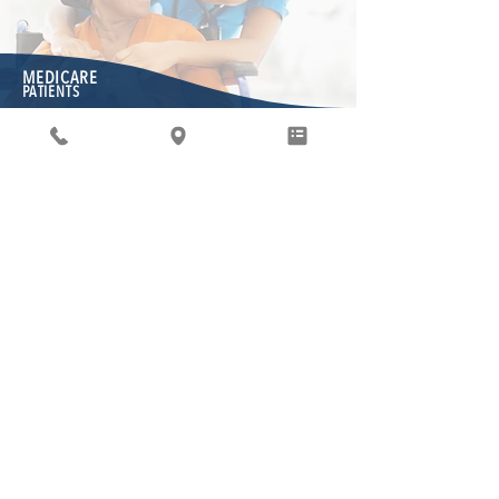
MEDICARE
PATIENTS
Medicare pacienti
Mēs esam priecīgi, ka mums ir iespēja nodrošināt
Medicare pacientu aprūpi. Kā jūs zināt, Medicare
ir valdības administrēta programma, kas
paredzēta, lai nodrošinātu cilvēkiem, kuriem
nepieciešama palīdzība, veselības aprūpi. Lai
uzraudzītu šo programmu, valdībai ir ieviesti
vairāki procesi un veidlapas, kas jums varētu būt
jaunas. Mums ir stingri jāievēro šajā vietnē
izklāstītās Medicare prasības.
"WHAT'S COVERED" APP
Not sure if
Medicare will cover your medical test or
service?
Medicare’s free “What’s covered” app delivers