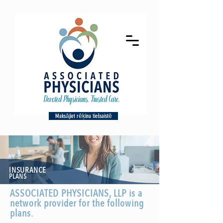
Maksājiet rēķinu tiešsaistē
INSURANCE
PLANS
ASSOCIATED PHYSICIANS, LLP is a
network provider for the following
plans.