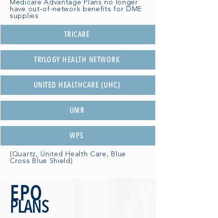
Medicare Advantage Plans no longer
have out-of-network benefits for DME
supplies
TRICARE
TRILOGY HEALTH NETWORK
UNITED HEALTHCARE (UHC)
UMR
WPS
(Quartz, United Health Care, Blue
Cross Blue Shield)
EPO
PLANS