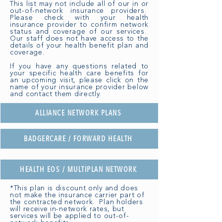
This list may not include all of our in or
out-of-network insurance providers.
Please check with your health
insurance provider to confirm network
status and coverage of our services.
Our staff does not have access to the
details of your health benefit plan and
coverage.
If you have any questions related to
your specific health care benefits for
an upcoming visit, please click on the
name of your insurance provider below
and contact them directly.
ALLIANCE NETWORK PLANS
BADGERCARE / FORWARD HEALTH
HEALTH EOS / MULTIPLAN NETWORK
*This plan is discount only and does
not make the insurance carrier part of
the contracted network. Plan holders
will receive in-network rates, but
services will be applied to out-of-