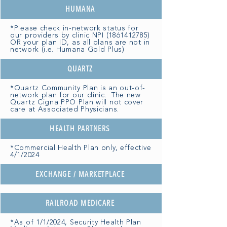
HUMANA
*Please check in-network status for
our providers by clinic NPI
(1861412785)
OR your plan ID, as all plans are not in
network (i.e. Humana Gold Plus)
QUARTZ
*Quartz Community Plan is an out-of-
network plan for our clinic. The new
Quartz Cigna PPO Plan will not cover
care at Associated Physicians.
HEALTH PARTNERS
*Commercial Health Plan only, effective
4/1/2024
EXCHANGE / MARKETPLACE
RAILROAD MEDICARE
*As of 1/1/2024, Security Health Plan