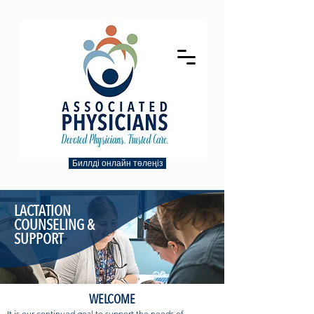
Биллді онлайн төлеңіз
LACTATION
COUNSELING &
SUPPORT
WELCOME
It is our continued goal to support the needs of