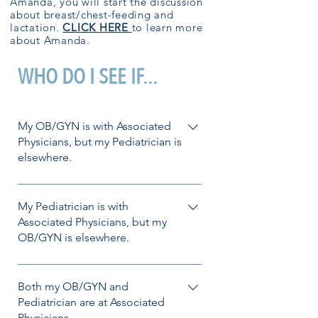
Amanda, you will start the discussion
about breast/chest-feeding and
lactation.
CLICK HERE
to learn more
about Amanda.
WHO DO I SEE IF...
My OB/GYN is with Associated
Physicians, but my Pediatrician is
elsewhere.
No problem! Amanda or Ashley in
OB/GYN would be happy to help you
My Pediatrician is with
with your lactation needs. Want to get
Associated Physicians, but my
OB/GYN is elsewhere.
started? Call the clinic to schedule!
Also, not a problem! If available, our
lactation providers in Pediatrics can
Both my OB/GYN and
support you on your lactation journey.
Pediatrician are at Associated
Physicians.