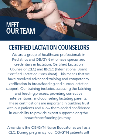
MEET
OUR TEAM
CERTIFIED LACTATION COUNSELORS
We are a group of healthcare professionals in
Pediatrics and OB/GYN who have specialized
credentials in lactation: Certified Lactation
Counselor (CLC) and IBCLC (International Board
Certified Lactation Consultant). This means that we
have received advanced training and competency
verification in breastfeeding and human lactation
support. Our training includes assessing the latching
and feeding process, providing corrective
interventions, and counseling lactating parents.
These certifications are important in building trust
with our patients and allow them added confidence
in our ability to provide expert support along the
breast/chestfeeding journey.
Amanda is the OB/GYN Nurse Educator as well as a
CLC. During pregnancy, our OB/GYN patients will