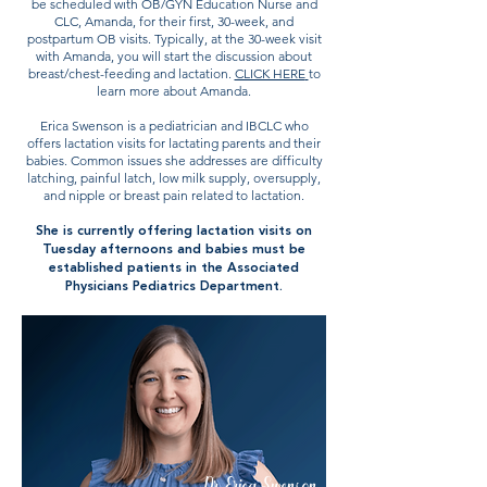
be scheduled with OB/GYN Education Nurse and
CLC, Amanda, for their first, 30-week, and
postpartum OB visits. Typically, at the 30-week visit
with Amanda, you will start the discussion about
breast/chest-feeding and lactation.
CLICK HERE
to
learn more about Amanda.
Erica Swenson is a pediatrician and IBCLC who
offers lactation visits for lactating parents and their
babies. Common issues she addresses are difficulty
latching, painful latch, low milk supply, oversupply,
and nipple or breast pain related to lactation.
She is currently offering lactation visits on
Tuesday afternoons and babies must be
established patients in the Associated
Physicians Pediatrics Department.