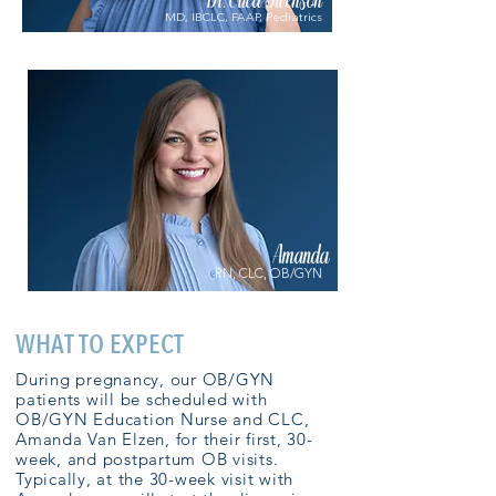
Dr. Erica Swenson
MD, IBCLC, FAAP, Pediatrics
Amanda
RN, CLC, OB/GYN
WHAT TO EXPECT
During pregnancy, our OB/GYN
patients will be scheduled with
OB/GYN Education Nurse and CLC,
Amanda Van Elzen, for their first, 30-
week, and postpartum OB visits.
Typically, at the 30-week visit with