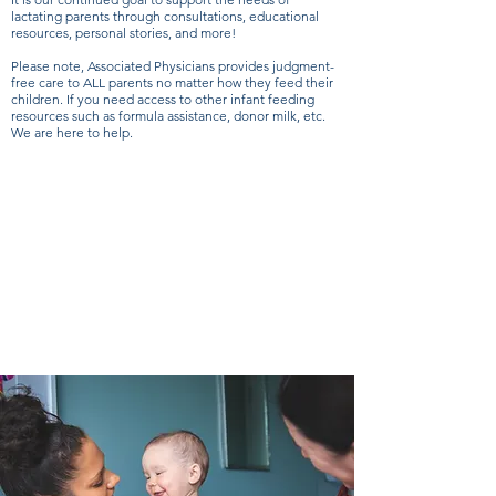
lactating parents through consultations, educational
resources, personal stories, and more!
Please note, Associated Physicians provides judgment-
free care to ALL parents no matter how they feed their
children. If you need access to other infant feeding
resources such as formula assistance, donor milk, etc.
We are here to help.