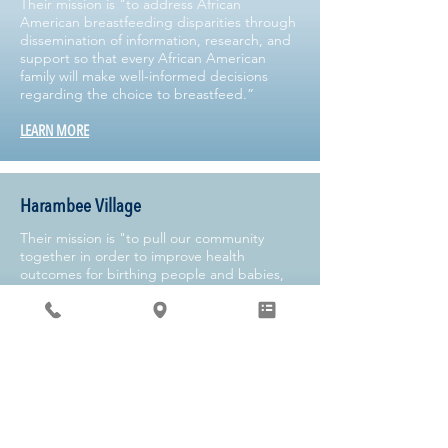
Their mission is "to address African
American breastfeeding disparities through
dissemination of information, research, and
support so that every African American
family will make well-informed decisions
regarding the choice to breastfeed.”
LEARN MORE
Harambee Village
Their mission is "to pull our community
together in order to improve health
outcomes for birthing people and babies,
while simultaneously promoting health
equity."
LEARN MORE
Kelly Mom