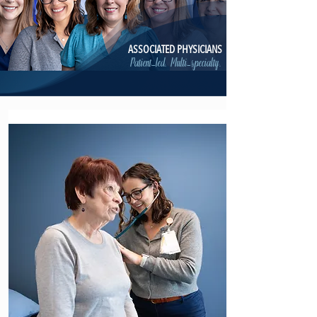
ASSOCIATED PHYSICIANS
Patient-led. Multi-specialty.