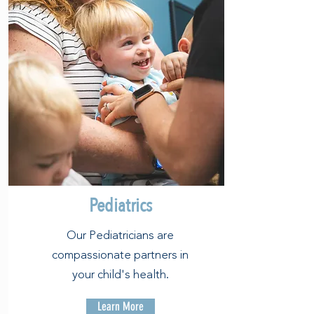
Pediatrics
Our Pediatricians are
compassionate partners in
your child's health.
Learn More