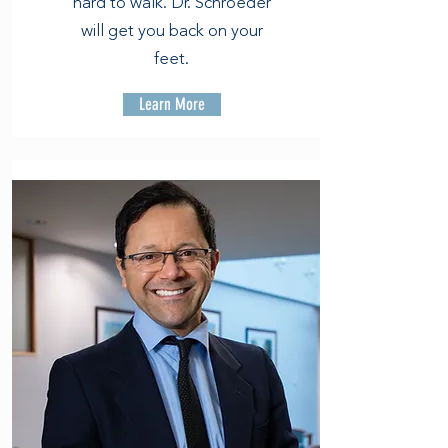
hard to walk. Dr. Schroeder
will get you back on your
feet.
Learn More