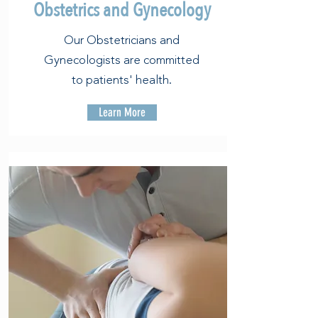
Obstetrics and Gynecology
Our Obstetricians and
Gynecologists are committed
to patients' health.
Learn More