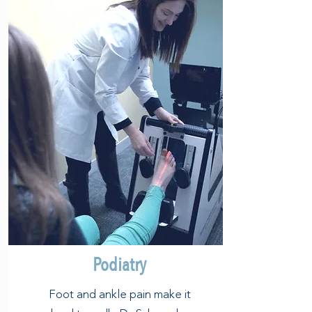
Podiatry
Foot and ankle pain make it