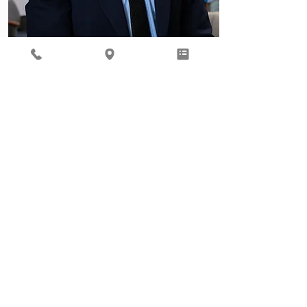
Behavioral Health
Ready to focus on your total
well being? Our Behavioral
Health provider, Gil Roth, is
here to help.
Learn More