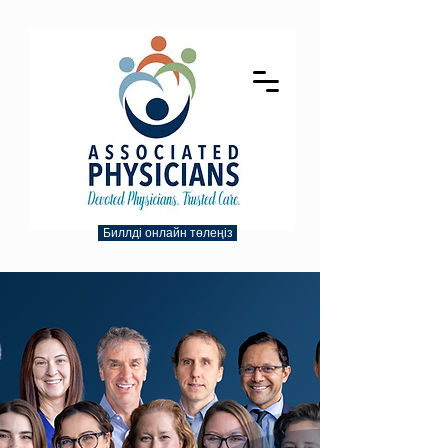
Биллді онлайн төлеңіз