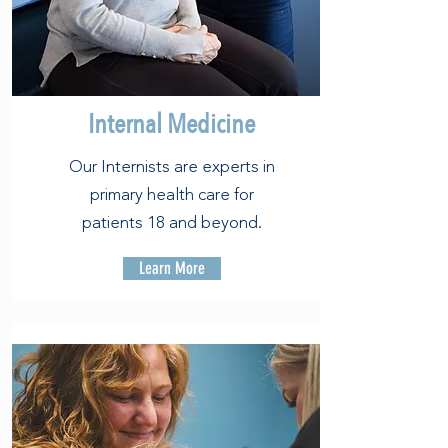
Internal Medicine
Our Internists are experts in
primary health care for
patients 18 and beyond.
Learn More