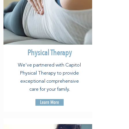
Physical Therapy
We've partnered with Capitol
Physical Therapy to provide
exceptional comprehensive
care for your family.
Learn More