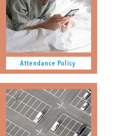
Attendance Policy