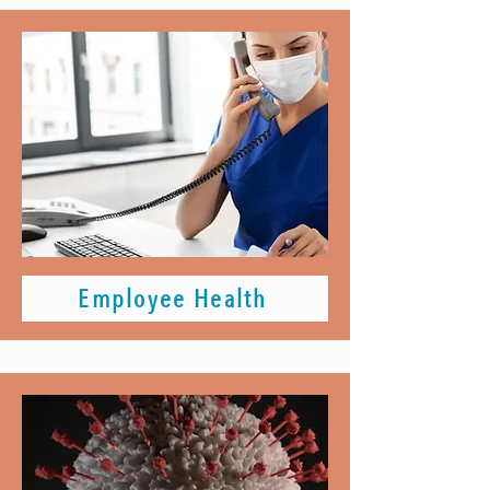
Employee Health