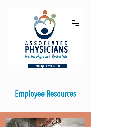
Faturayı Çevrimiçi Öde
Employee Resources