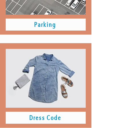
Parking
Dress Code