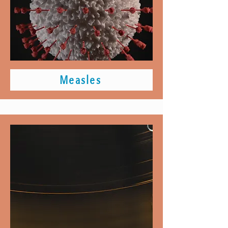
Measles