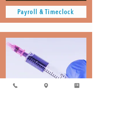
Payroll & Timeclock
Required Vaccinations