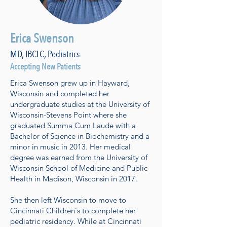
Erica Swenson
MD, IBCLC, Pediatrics
Accepting New Patients
Erica Swenson grew up in Hayward,
Wisconsin and completed her
undergraduate studies at the University of
Wisconsin-Stevens Point where she
graduated Summa Cum Laude with a
Bachelor of Science in Biochemistry and a
minor in music in 2013. Her medical
degree was earned from the University of
Wisconsin School of Medicine and Public
Health in Madison, Wisconsin in 2017.
She then left Wisconsin to move to
Cincinnati Children's to complete her
pediatric residency. While at Cincinnati