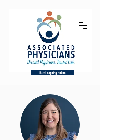
Betal regning online