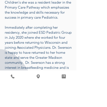
Children's she was a resident leader in the
Primary Care Pathway which emphasizes
the knowledge and skills necessary for
success in primary care Pediatrics.
Immediately after completing her
residency, she joined ESD Pediatric Group
in July 2020 where she worked for four
years before returning to Wisconsin and
joining Associated Physicians. Dr. Swenson
is happy to have returned to her home
state and serve the Greater Madison
community. Dr. Swenson has a strong
interest in breastfeeding medicine and is
IBCLC certified. She is currently offering
lactation visits on Tuesday afternoons.
In her free time, she enjoys spending time
with her son, two golden retrievers,
family, and friends. Some of her favorite
past-times include hiking,