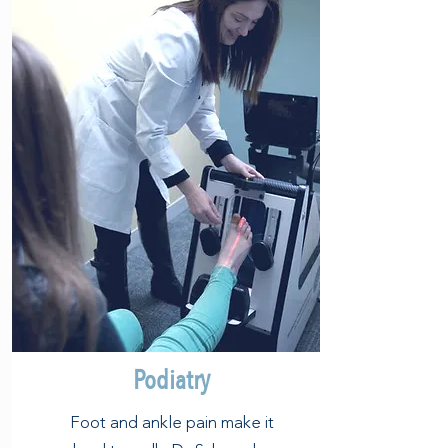
Podiatry
Foot and ankle pain make it