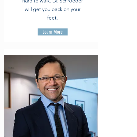
hard to walk. Dr. Schroeder
will get you back on your
feet.
Learn More