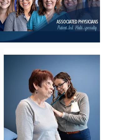
ASSOCIATED PHYSICIANS
Patient-led. Multi-specialty.