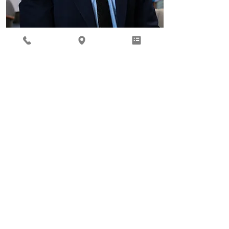
Behavioral Health
Ready to focus on your total
well being? Our Behavioral
Health provider, Gil Roth, is
here to help.
Learn More