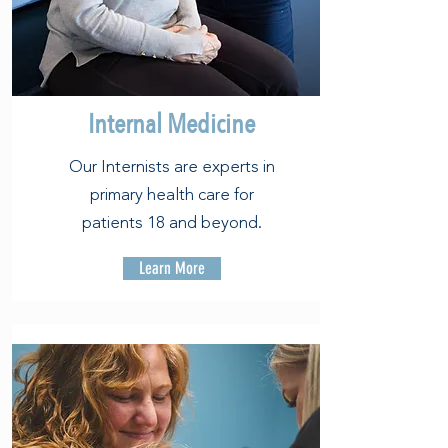
Internal Medicine
Our Internists are experts in
primary health care for
patients 18 and beyond.
Learn More