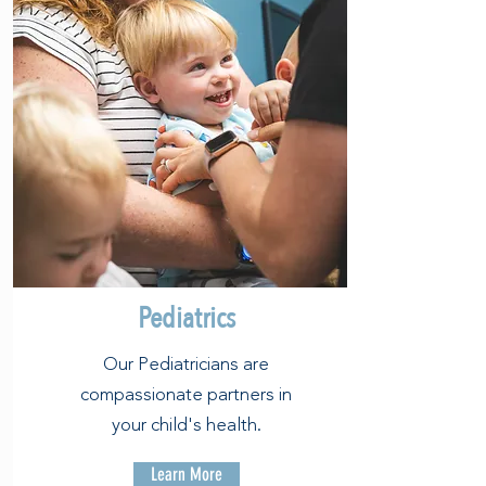
Pediatrics
Our Pediatricians are
compassionate partners in
your child's health.
Learn More