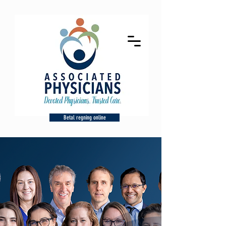
Betal regning online