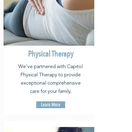
Physical Therapy
We've partnered with Capitol
Physical Therapy to provide
exceptional comprehensive
care for your family.
Learn More