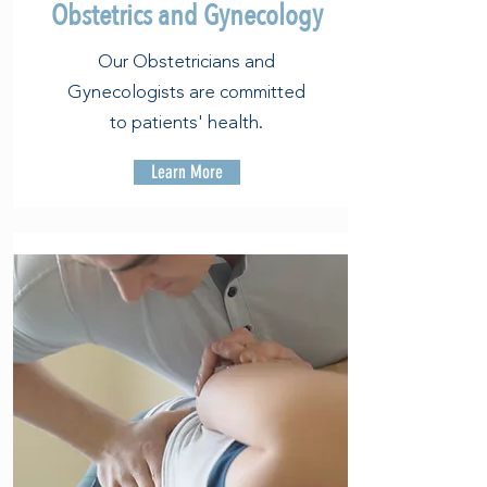
Obstetrics and Gynecology
Our Obstetricians and
Gynecologists are committed
to patients' health.
Learn More