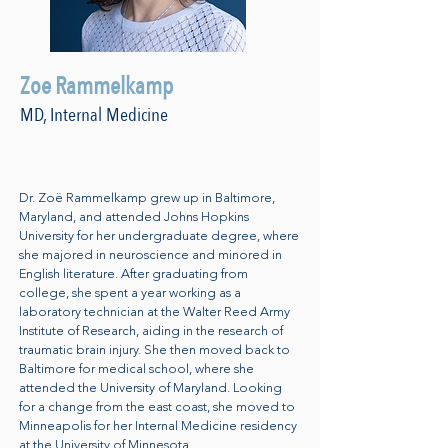
Zoe Rammelkamp
MD, Internal Medicine
Dr. Zoë Rammelkamp grew up in Baltimore,
Maryland, and attended Johns Hopkins
University for her undergraduate degree, where
she majored in neuroscience and minored in
English literature. After graduating from
college, she spent a year working as a
laboratory technician at the Walter Reed Army
Institute of Research, aiding in the research of
traumatic brain injury. She then moved back to
Baltimore for medical school, where she
attended the University of Maryland. Looking
for a change from the east coast, she moved to
Minneapolis for her Internal Medicine residency
at the University of Minnesota.