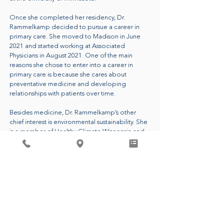
Once she completed her residency, Dr.
Rammelkamp decided to pursue a career in
primary care. She moved to Madison in June
2021 and started working at Associated
Physicians in August 2021. One of the main
reasons she chose to enter into a career in
primary care is because she cares about
preventative medicine and developing
relationships with patients over time.
Besides medicine, Dr. Rammelkamp’s other
chief interest is environmental sustainability. She
is a member of Healthy Climate Wisconsin and
she is the leader of the Green Team at
Associated Physicians. These groups aim to
reduce carbon emissions and waste in
healthcare and beyond. Dr. Rammelkamp
passionately believes that having a healthy
planet is essential to people living healthy lives.
CALL FOR AN APPOINTMENT