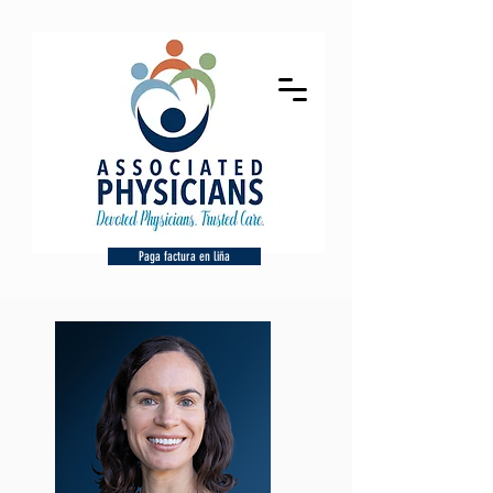
Paga factura en liña