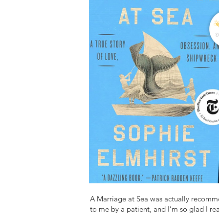
A Marriage at Sea was actually recom
to me by a patient, and I’m so glad I rea