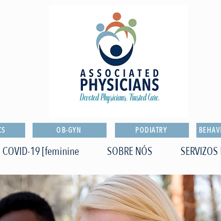
CS
OB-GYN
PODIATRY
BEHAV
COVID-19 [feminine
SOBRE NÓS
SERVIZOS 