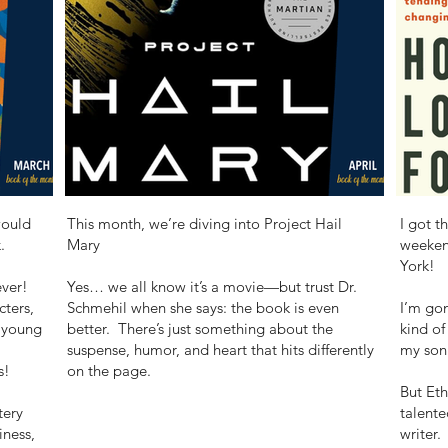
would
This month, we’re diving into Project Hail
I got t
.
Mary
weeken
York!
ever!
Yes… we all know it’s a movie—but trust Dr.
cters,
Schmehil when she says: the book is even
I’m gon
 young
better. There’s just something about the
kind of
suspense, humor, and heart that hits differently
my son 
s!
on the page.
But Eth
tery
talente
iness,
writer.