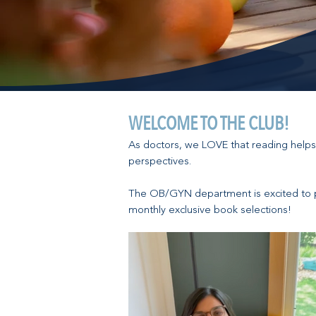
WELCOME TO THE CLUB!
As doctors, we LOVE that reading helps
perspectives.
The OB/GYN department is excited to 
monthly exclusive book selections!