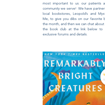
most important to us: our patients 
community we serve! We have partner
local bookstores, Leopold’s and Mys
Me, to give you dibs on our favorite 
the month, and then we can chat about 
the book club at the link below to 
exclusive forums and details.