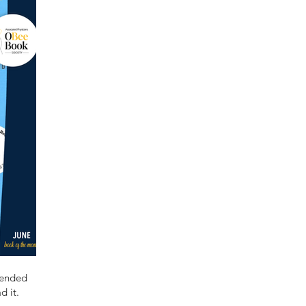
mended
d it.