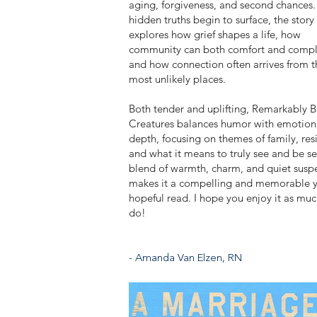
aging, forgiveness, and second chances.
hidden truths begin to surface, the story
explores how grief shapes a life, how
community can both comfort and compl
and how connection often arrives from t
most unlikely places.
Both tender and uplifting, Remarkably B
Creatures balances humor with emotion
depth, focusing on themes of family, resi
and what it means to truly see and be see
blend of warmth, charm, and quiet susp
makes it a compelling and memorable y
hopeful read. I hope you enjoy it as muc
do!
- Amanda Van Elzen, RN