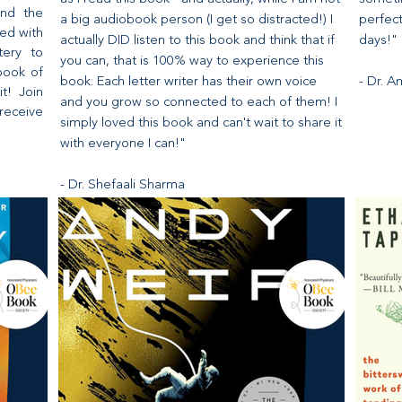
and the
a big audiobook person (I get so distracted!) I
perfec
ed with
actually DID listen to this book and think that if
days!"
tery to
you can, that is 100% way to experience this
book of
book. Each letter writer has their own voice
- Dr. 
it! Join
and you grow so connected to each of them! I
receive
simply loved this book and can't wait to share it
with everyone I can!"
- Dr. Shefaali Sharma