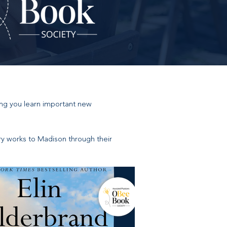
ing you learn important new
ary works to Madison through their