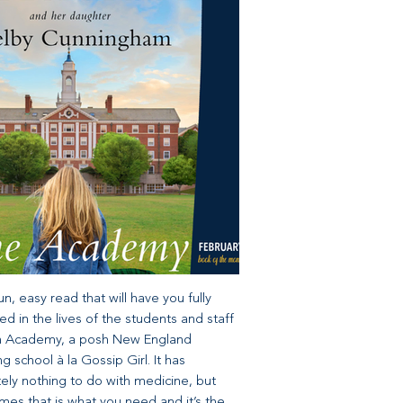
 fun, easy read that will have you fully
d in the lives of the students and staff
fin Academy, a posh New England
g school à la Gossip Girl. It has
ely nothing to do with medicine, but
es that is what you need and it’s the