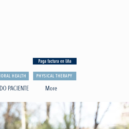
Paga factura en liña
IORAL HEALTH
PHYSICAL THERAPY
DO PACIENTE
More