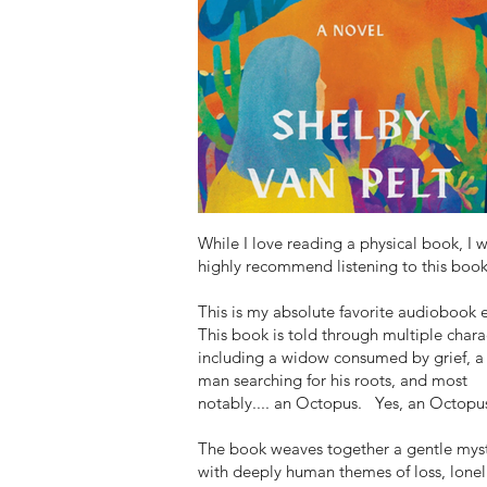
While I love reading a physical book, I 
highly recommend listening to this book
This is my absolute favorite audiobook 
This book is told through multiple chara
including a widow consumed by grief, a
man searching for his roots, and most
notably.... an Octopus. Yes, an Octopu
The book weaves together a gentle mys
with deeply human themes of loss, lonel