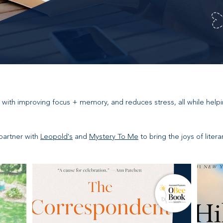
 with improving focus + memory, and reduces stress, all while help
partner with
Leopold's
and
Mystery To Me
to bring the joys of liter