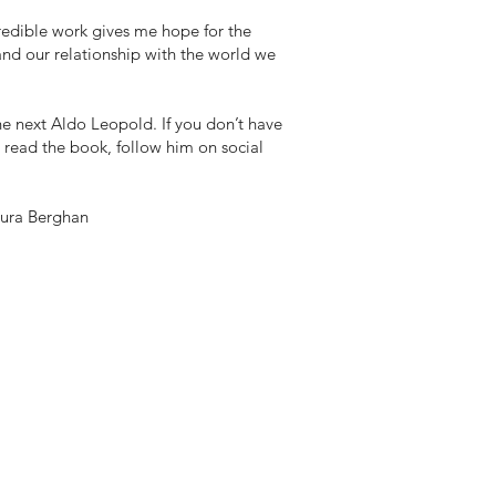
redible work gives me hope for the
and our relationship with the world we
he next Aldo Leopold. If you don’t have
 read the book, follow him on social
aura Berghan