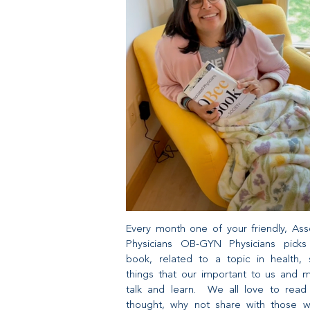
Every month one of your friendly, Ass
Physicians OB-GYN Physicians pick
book, related to a topic in health, s
things that our important to us and 
talk and learn. We all love to rea
thought, why not share with those 