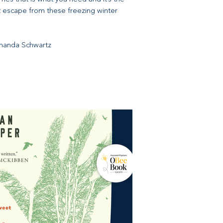
t escape from these freezing winter
Amanda Schwartz