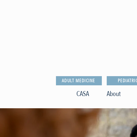
ADULT MEDICINE
PEDIATRI
CASA
About