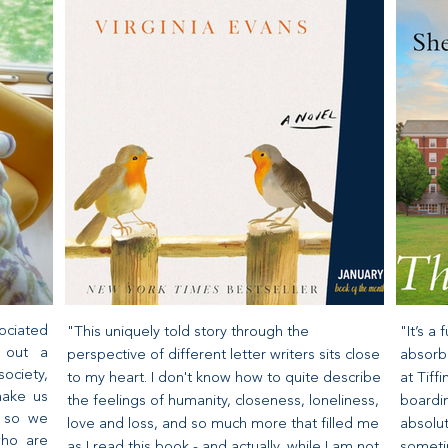
ociated
"This uniquely told story through the
"It’s a
s out a
perspective of different letter writers sits close
absorbe
ociety,
to my heart. I don't know how to quite describe
at Tif
make us
the feelings of humanity, closeness, loneliness,
boardin
d so we
love and loss, and so much more that filled me
absolut
who are
as I read this book - and actually, while I am not
sometim