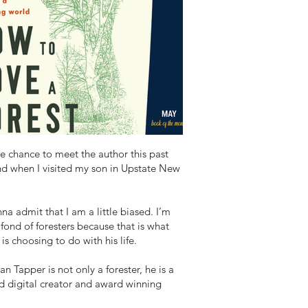
he chance to meet the author this past
d when I visited my son in Upstate New
na admit that I am a little biased. I’m
 fond of foresters because that is what
is choosing to do with his life.
an Tapper is not only a forester, he is a
d digital creator and award winning