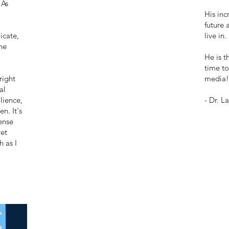
 As
His inc
future 
icate,
live in.
he
He is t
time to
right
media!
al
lience,
- Dr. L
n. It's
ense
et
h as I