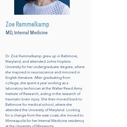
Zoe Rammelkamp
MD, Internal Medicine
Dr. Zoë Rammelkamp grew up in Baltimore,
Maryland, and attended Johns Hopkins
University for her undergraduate degree, where
she majored in neuroscience and minored in
English literature. After graduating from
college, she spent a year working as a
laboratory technician at the Walter Reed Army
Institute of Research, aiding in the research of
traumatic brain injury. She then moved back to
Baltimore for medical school, where she
attended the University of Maryland. Looking
for a change from the east coast, she moved to
Minneapolis for her Internal Medicine residency
at the University of Minnesota.