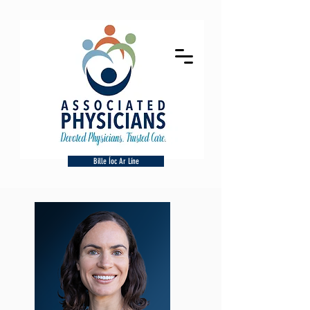
Bille Íoc Ar Líne