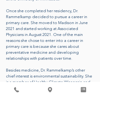
Once she completed her residency, Dr.
Rammelkamp decided to pursue a career in
primary care. She moved to Madison in June
2021 and started working at Associated
Physicians in August 2021. One of the main
reasons she chose to enter into a career in
primary care is because she cares about
preventative medicine and developing
relationships with patients over time.
Besides medicine, Dr. Rammelkamp’s other
chief interest is environmental sustainability. She
is a member of Healthy Climate Wisconsin and
she is the leader of the Green Team at
Associated Physicians. These groups aim to
reduce carbon emissions and waste in
healthcare and beyond. Dr. Rammelkamp
passionately believes that having a healthy
planet is essential to people living healthy lives.
CALL FOR AN APPOINTMENT