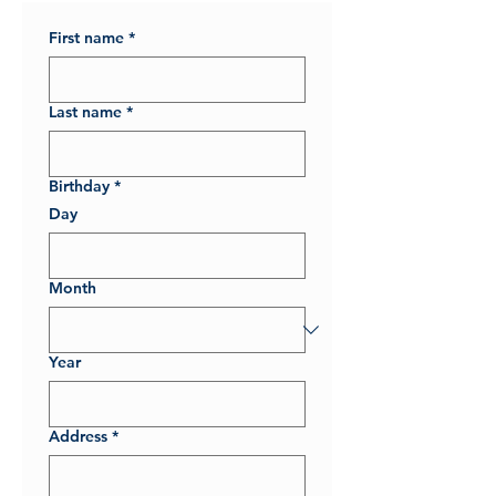
First name
*
Last name
*
Birthday
*
Day
Month
Year
Address
*