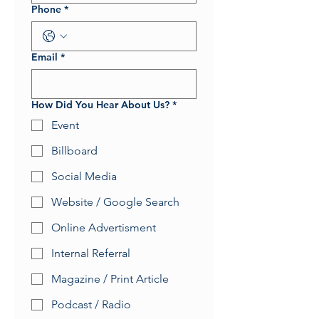
Phone
*
Email
*
How Did You Hear About Us?
*
Event
Billboard
Social Media
Website / Google Search
Online Advertisment
Internal Referral
Magazine / Print Article
Podcast / Radio