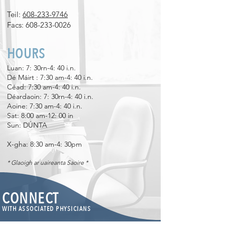
Teil:
608-233-9746
Facs:
608-233-0026
HOURS
Luan: 7: 30rn-4: 40 i.n.
Dé Máirt
​
: 7:30 am-4: 40 i.n.
Céad: 7:30 am-4: 40 i.n.
Déardaoin: 7: 30rn-4: 40 i.n.
Aoine: 7:30 am-4: 40 i.n.
Sat: 8:00 am-12: 00 in
Sun: DÚNTA
X-gha: 8:30 am-4: 30pm
* Glaoigh ar uaireanta Saoire *
CONNECT
WITH ASSOCIATED PHYSICIANS