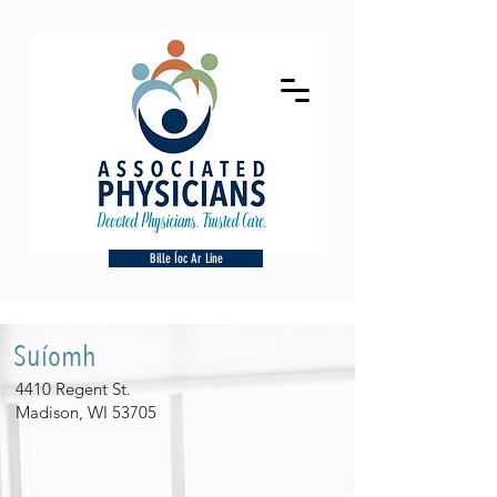
Bille Íoc Ar Líne
Suíomh
4410 Regent St.
Madison, WI 53705