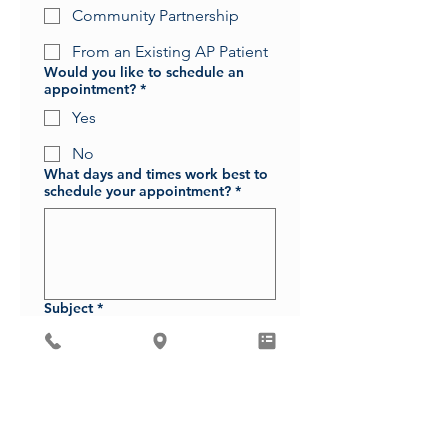
Community Partnership
From an Existing AP Patient
Would you like to schedule an
appointment?
*
Yes
No
What days and times work best to
schedule your appointment?
*
Subject
*
Message
*