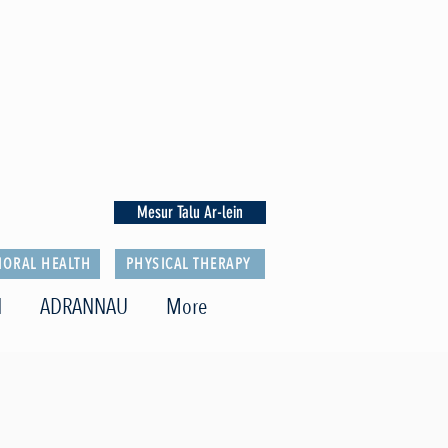
Mesur Talu Ar-lein
IORAL HEALTH
PHYSICAL THERAPY
N
ADRANNAU
More