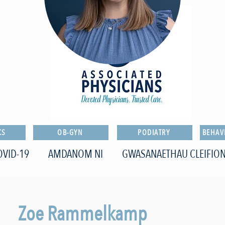
CS
OB-GYN
PODIATRY
BEHAV
OVID-19
AMDANOM NI
GWASANAETHAU CLEIFIO
Zoe Rammelkamp