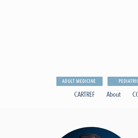
ADULT MEDICINE
PEDIATRI
CARTREF
About
C