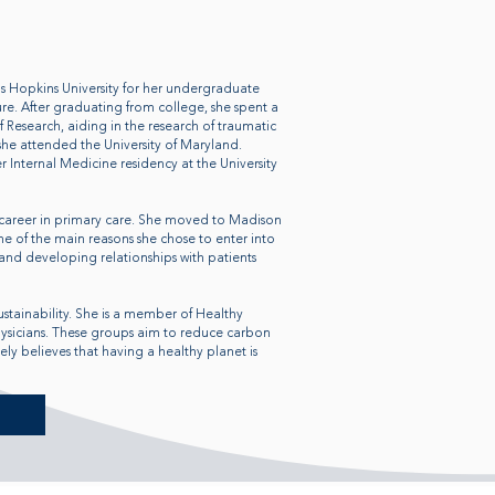
Hopkins University for her undergraduate
re. After graduating from college, she spent a
f Research, aiding in the research of traumatic
she attended the University of Maryland.
 Internal Medicine residency at the University
career in primary care. She moved to Madison
ne of the main reasons she chose to enter into
and developing relationships with patients
ustainability. She is a member of Healthy
hysicians. These groups aim to reduce carbon
y believes that having a healthy planet is