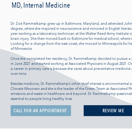
MD, Internal Medicine
Dr. Zoë Rammelkamp grew up in Baltimore, Maryland, and attended Johns 
degree, where she majored in neuroscience and minored in English literatu
year working as a laboratory technician at the Walter Reed Army Institute o
brain injury. She then moved back to Baltimore for medical school, where 
Looking for a change from the east coast, she moved to Minneapolis for her
of Minnesota.
Once she completed her residency, Dr. Rammelkamp decided to pursue a 
in June 2021 and started working at Associated Physicians in August 2021. O
a career in primary care is because she cares about preventative medicine 
over time.
Besides medicine, Dr. Rammelkamp’s other chief interest is environmental s
Climate Wisconsin and she is the leader of the Green Team at Associated P
emissions and waste in healthcare and beyond. Dr. Rammelkamp passionatel
essential to people living healthy lives.
CALL FOR AN APPOINTMENT
REVIEW ME