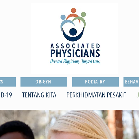
CS
OB-GYN
PODIATRY
BEHAV
ID-19
TENTANG KITA
PERKHIDMATAN PESAKIT