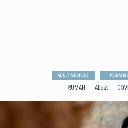
ADULT MEDICINE
PEDIATRI
RUMAH
About
COV