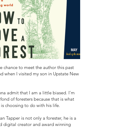
he chance to meet the author this past
d when I visited my son in Upstate New
na admit that I am a little biased. I’m
 fond of foresters because that is what
is choosing to do with his life.
an Tapper is not only a forester, he is a
d digital creator and award winning