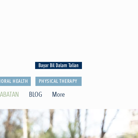
Bayar Bil Dalam Talian
IORAL HEALTH
PHYSICAL THERAPY
JABATAN
BLOG
More