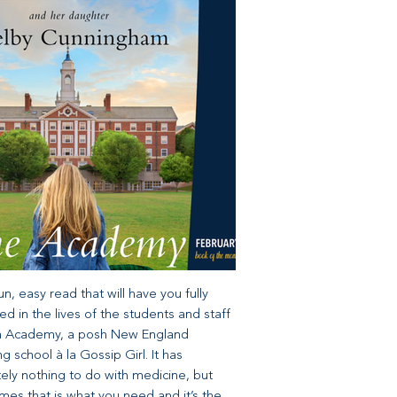
 fun, easy read that will have you fully
d in the lives of the students and staff
fin Academy, a posh New England
g school à la Gossip Girl. It has
ely nothing to do with medicine, but
es that is what you need and it’s the