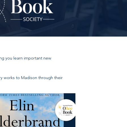
ing you learn important new
ary works to Madison through their