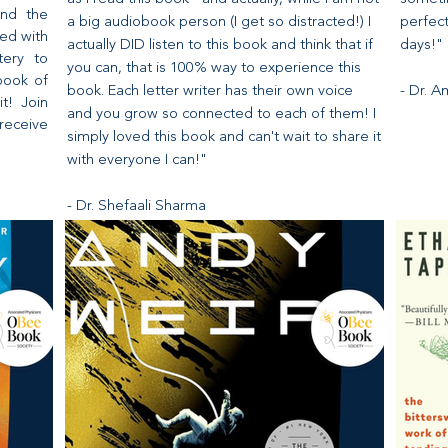
and the
a big audiobook person (I get so distracted!) I
perfec
ed with
actually DID listen to this book and think that if
days!"
tery to
you can, that is 100% way to experience this
book of
book. Each letter writer has their own voice
- Dr. 
it! Join
and you grow so connected to each of them! I
receive
simply loved this book and can't wait to share it
with everyone I can!"
- Dr. Shefaali Sharma