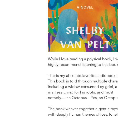
While I love reading a physical book, I 
highly recommend listening to this book
This is my absolute favorite audiobook 
This book is told through multiple chara
including a widow consumed by grief, a
man searching for his roots, and most
notably.... an Octopus. Yes, an Octopu
The book weaves together a gentle mys
with deeply human themes of loss, lonel