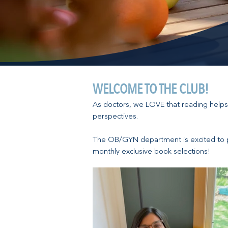
WELCOME TO THE CLUB!
As doctors, we LOVE that reading helps
perspectives.
The OB/GYN department is excited to 
monthly exclusive book selections!