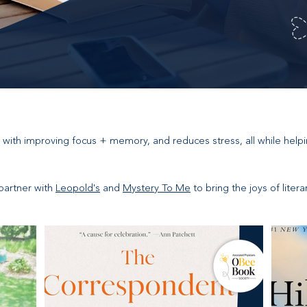
 with improving focus + memory, and reduces stress, all while help
partner with
Leopold's
and
Mystery To Me
to bring the joys of liter