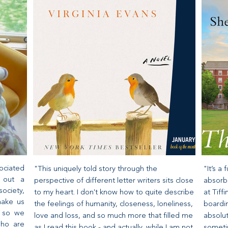
ociated
"This uniquely told story through the
"It’s a
s out a
perspective of different letter writers sits close
absorbe
ociety,
to my heart. I don't know how to quite describe
at Tif
make us
the feelings of humanity, closeness, loneliness,
boardin
d so we
love and loss, and so much more that filled me
absolut
who are
as I read this book - and actually, while I am not
sometim