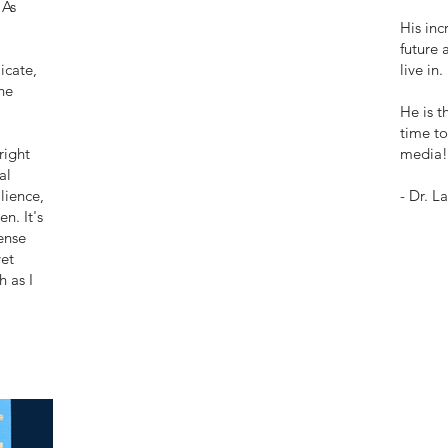
 As
His inc
future 
icate,
live in.
he
He is t
time to
right
media!
al
lience,
- Dr. L
n. It's
ense
et
h as I