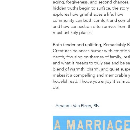
aging, forgiveness, and second chances.
hidden truths begin to surface, the story
explores how grief shapes a life, how
community can both comfort and compl
and how connection often arrives from t
most unlikely places.
Both tender and uplifting, Remarkably B
Creatures balances humor with emotion
depth, focusing on themes of family, resi
and what it means to truly see and be see
blend of warmth, charm, and quiet susp
makes it a compelling and memorable y
hopeful read. I hope you enjoy it as muc
do!
- Amanda Van Elzen, RN