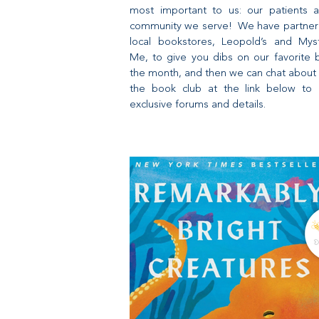
most important to us: our patients 
community we serve! We have partner
local bookstores, Leopold’s and Mys
Me, to give you dibs on our favorite 
the month, and then we can chat about 
the book club at the link below to 
exclusive forums and details.