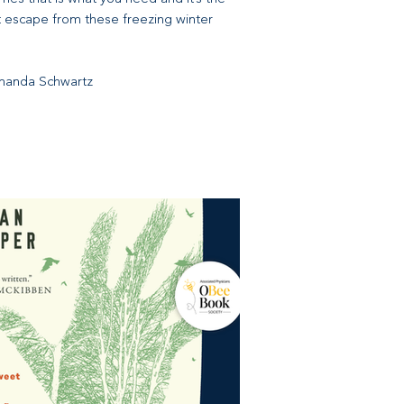
t escape from these freezing winter
Amanda Schwartz