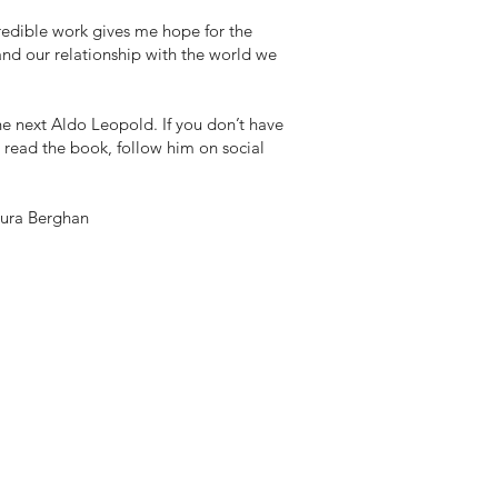
redible work gives me hope for the
and our relationship with the world we
he next Aldo Leopold. If you don’t have
 read the book, follow him on social
aura Berghan