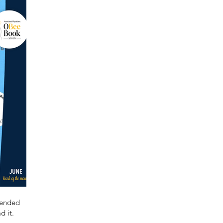
mended
d it.