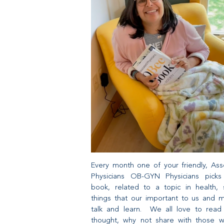
Every month one of your friendly, Ass
Physicians OB-GYN Physicians pick
book, related to a topic in health, s
things that our important to us and 
talk and learn. We all love to rea
thought, why not share with those 