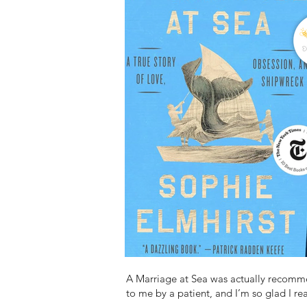
A Marriage at Sea was actually recom
to me by a patient, and I’m so glad I rea