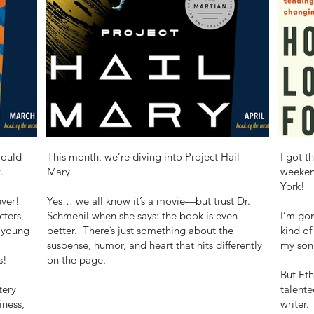
would
This month, we’re diving into Project Hail
I got t
.
Mary
weeken
York!
ever!
Yes… we all know it’s a movie—but trust Dr.
cters,
Schmehil when she says: the book is even
I’m gon
 young
better. There’s just something about the
kind of
suspense, humor, and heart that hits differently
my son 
s!
on the page.
But Eth
tery
talente
iness,
writer.