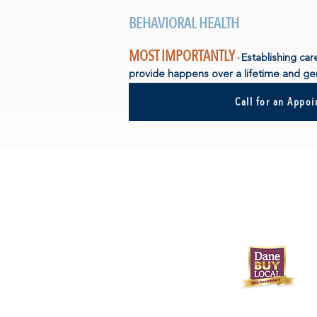
BEHAVIORAL HEALTH
MOST IMPORTANTLY
-
Establishing car
provide happens over a lifetime and gen
Call for an Appo
608-233-9746