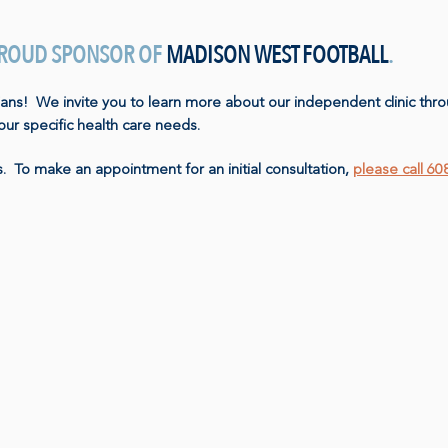
 PROUD SPONSOR OF
MADISON WEST FOOTBALL
.
ians! We invite you to learn more about our independent clinic thro
your specific health care needs.
. To make an appointment for an initial consultation,
please call 6