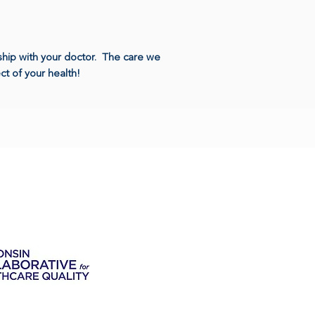
nship with your doctor. The care we
t of your health!