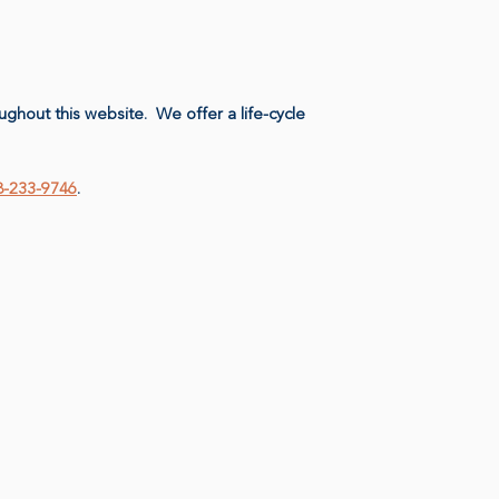
ughout this website. We offer a life-cycle
08-233-9746
.