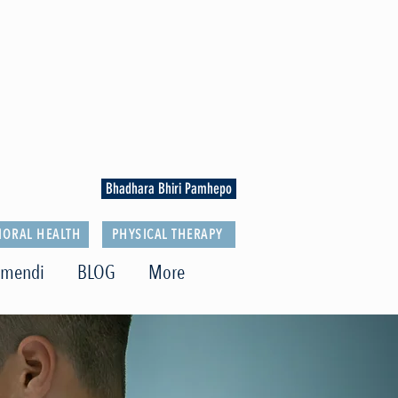
Bhadhara Bhiri Pamhepo
IORAL HEALTH
PHYSICAL THERAPY
imendi
BLOG
More