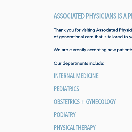
ASSOCIATED PHYSICIANS IS A
Thank you for visiting Associated Physic
of generational care that is tailored to 
We are currently accepting new patients
Our departments include:
INTERNAL MEDICINE
PEDIATRICS
OBSTETRICS + GYNECOLOGY
PODIATRY
PHYSICAL THERAPY