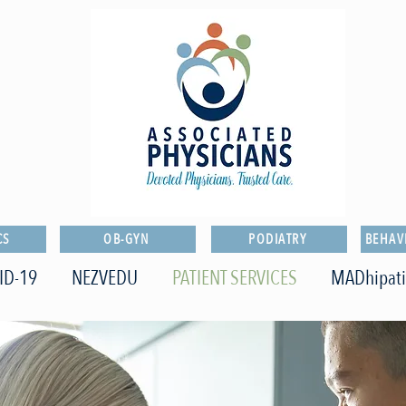
CS
OB-GYN
PODIATRY
BEHAV
ID-19
NEZVEDU
PATIENT SERVICES
MADhipat