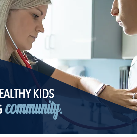
EALTHY KIDS
community.
G