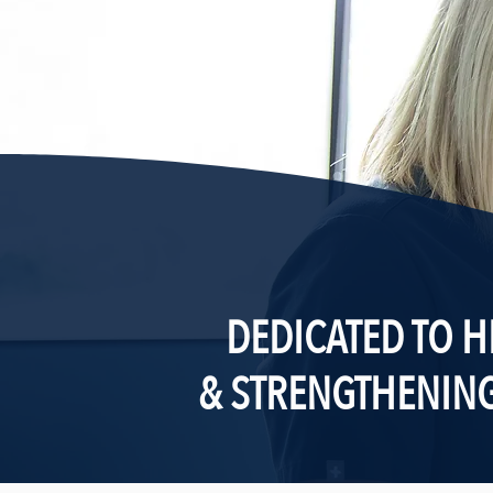
DEDICATED TO H
& STRENGTHENIN