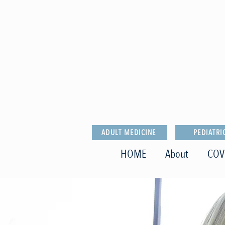
ADULT MEDICINE
PEDIATRI
HOME
About
COV