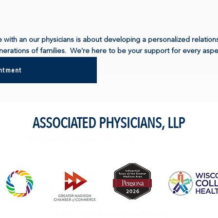
e with an our physicians is about developing a personalized relatio
erations of families. We're here to be your support for every aspec
intment
ASSOCIATED PHYSICIANS, LLP
4410 Regent St. Madison, WI 53705
© 2023 naAkabatana Vanachiremba,