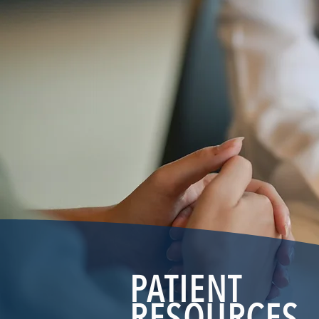
PATIENT