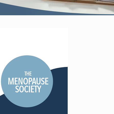
THE
MENOPAUSE
SOCIETY