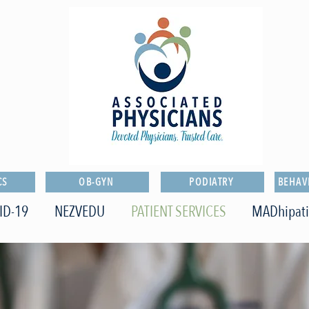
CS
OB-GYN
PODIATRY
BEHAV
ID-19
NEZVEDU
PATIENT SERVICES
MADhipat