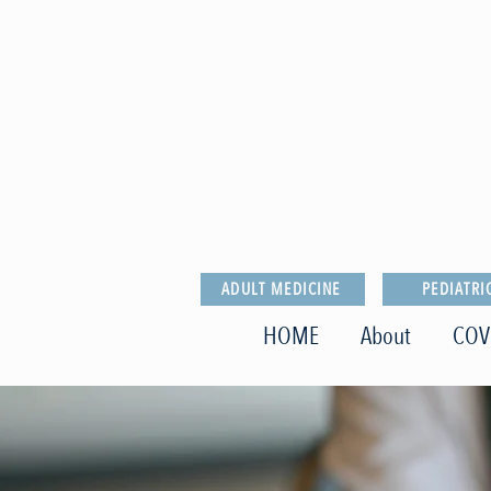
ADULT MEDICINE
PEDIATRI
HOME
About
COV