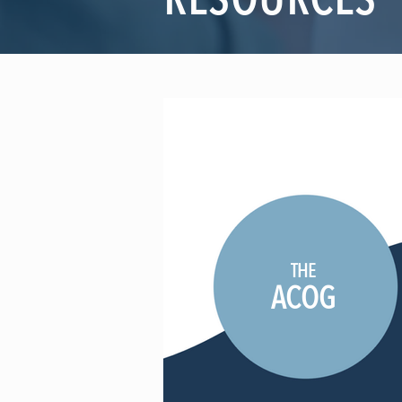
RESOURCES
THE
ACOG