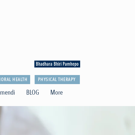
Bhadhara Bhiri Pamhepo
IORAL HEALTH
PHYSICAL THERAPY
imendi
BLOG
More