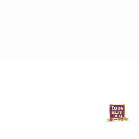
608-233-9746