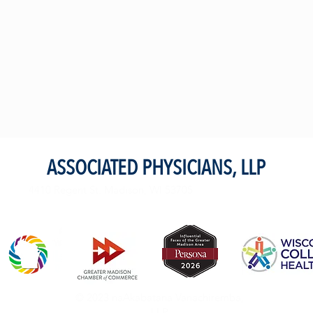
ASSOCIATED PHYSICIANS, LLP
4410 Regent St. Madison, WI 53705
© 2023 naAkabatana Vanachiremba,
LLP