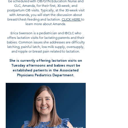
be scheduled with OB/GYN Education Nurse and
CLC, Amanda, for their first, 30-week, and
postpartum OB visits. Typically, at the 30-week visit
with Amanda, you will start the discussion about
breast/chest-feeding and lactation.
CLICK HERE
to
learn more about Amanda.
Erica Swenson is a pediatrician and IBCLC who
offers lactation visits for lactating parents and their
babies. Common issues she addresses are difficulty
latching, painful latch, low milk supply, oversupply,
and nipple or breast pain related to lactation.
She is currently offering lactation visits on
Tuesday afternoons and babies must be
established patients in the Associated
Physicians Pediatrics Department.