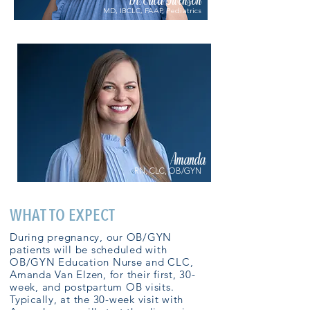
Dr. Erica Swenson
MD, IBCLC, FAAP, Pediatrics
Amanda
RN, CLC, OB/GYN
WHAT TO EXPECT
During pregnancy, our OB/GYN
patients will be scheduled with
OB/GYN Education Nurse and CLC,
Amanda Van Elzen, for their first, 30-
week, and postpartum OB visits.
Typically, at the 30-week visit with