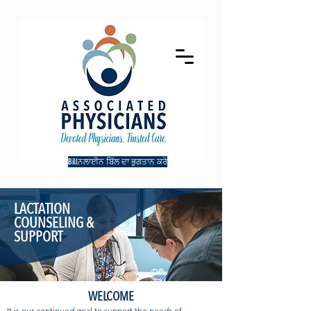
Billਨਲਾਈਨ ਬਿੱਲ ਦਾ ਭੁਗਤਾਨ ਕਰੋ
LACTATION
COUNSELING &
SUPPORT
WELCOME
It is our continued goal to support the needs of