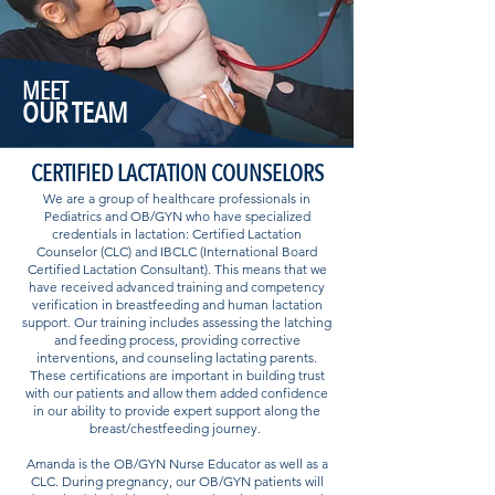
MEET
OUR TEAM
CERTIFIED LACTATION COUNSELORS
We are a group of healthcare professionals in
Pediatrics and OB/GYN who have specialized
credentials in lactation: Certified Lactation
Counselor (CLC) and IBCLC (International Board
Certified Lactation Consultant). This means that we
have received advanced training and competency
verification in breastfeeding and human lactation
support. Our training includes assessing the latching
and feeding process, providing corrective
interventions, and counseling lactating parents.
These certifications are important in building trust
with our patients and allow them added confidence
in our ability to provide expert support along the
breast/chestfeeding journey.
Amanda is the OB/GYN Nurse Educator as well as a
CLC. During pregnancy, our OB/GYN patients will