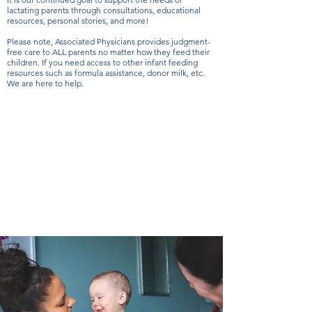
lactating parents through consultations, educational
resources, personal stories, and more!
Please note, Associated Physicians provides judgment-
free care to ALL parents no matter how they feed their
children. If you need access to other infant feeding
resources such as formula assistance, donor milk, etc.
We are here to help.