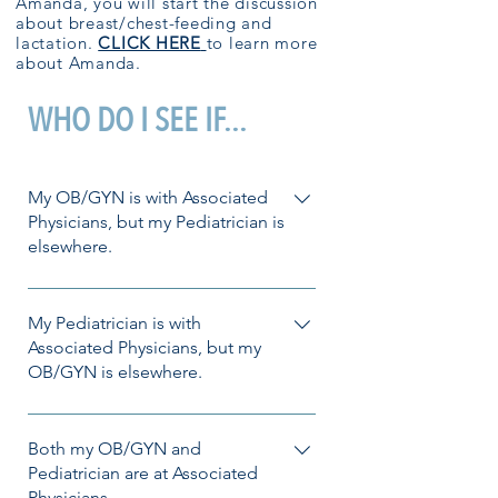
Amanda, you will start the discussion
about breast/chest-feeding and
lactation.
CLICK HERE
to learn more
about Amanda.
WHO DO I SEE IF...
My OB/GYN is with Associated
Physicians, but my Pediatrician is
elsewhere.
No problem! Amanda or Ashley in
OB/GYN would be happy to help you
My Pediatrician is with
with your lactation needs. Want to get
Associated Physicians, but my
OB/GYN is elsewhere.
started? Call the clinic to schedule!
Also, not a problem! If available, our
lactation providers in Pediatrics can
Both my OB/GYN and
support you on your lactation journey.
Pediatrician are at Associated
Physicians.