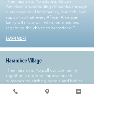
Their mission is "to address African
American breastfeeding disparities through
dissemination of information, research, and
support so that every African American
family will make well-informed decisions
regarding the choice to breastfeed.”
LEARN MORE
Harambee Village
Their mission is "to pull our community
together in order to improve health
outcomes for birthing people and babies,
while simultaneously promoting health
equity."
LEARN MORE
Kelly Mom