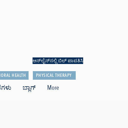
ಆನ್‌ಲೈನ್‌ನಲ್ಲಿ ಬಿಲ್ ಪಾವತಿಸಿ
IORAL HEALTH
PHYSICAL THERAPY
ೆಗಳು
ಬ್ಲಾಗ್
More