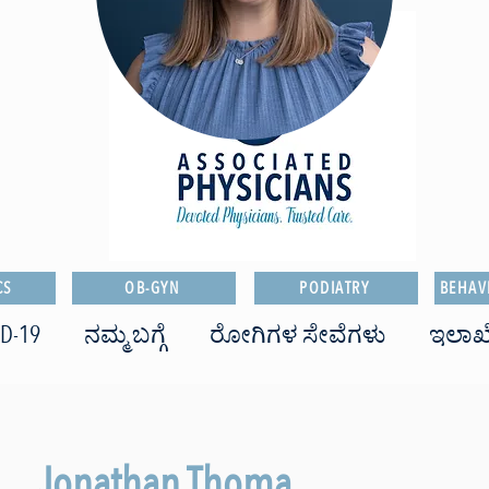
CS
OB-GYN
PODIATRY
BEHAV
D-19
ನಮ್ಮ ಬಗ್ಗೆ
ರೋಗಿಗಳ ಸೇವೆಗಳು
ಇಲಾಖ
Jonathan Thoma