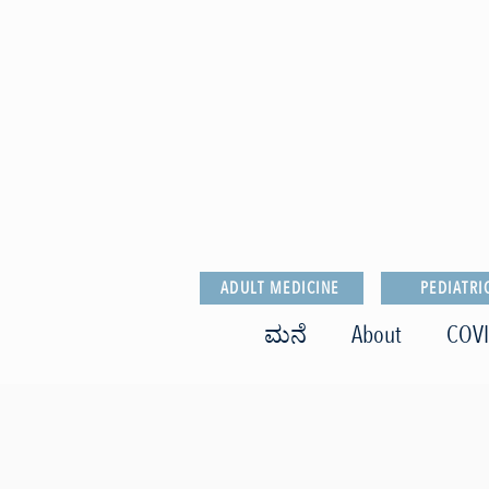
ADULT MEDICINE
PEDIATRI
ಮನೆ
About
COVI