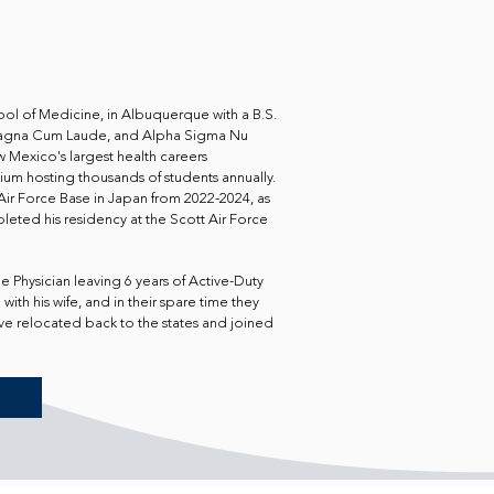
ol of Medicine, in Albuquerque with a B.S.
n Magna Cum Laude, and Alpha Sigma Nu
w Mexico's largest health careers
um hosting thousands of students annually.
ir Force Base in Japan from 2022-2024, as
leted his residency at the Scott Air Force
e Physician leaving 6 years of Active-Duty
with his wife, and in their spare time they
ave relocated back to the states and joined