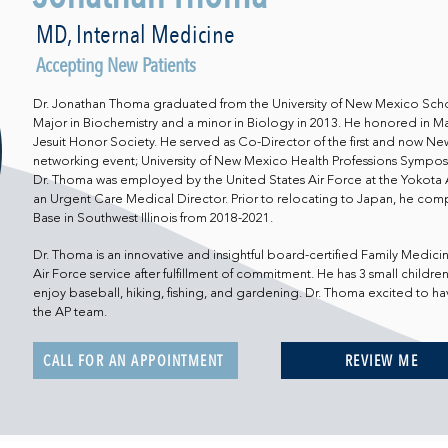
MD, Internal Medicine
Accepting New Patients
Dr. Jonathan Thoma graduated from the University of New Mexico Scho
Major in Biochemistry and a minor in Biology in 2013. He honored i
Jesuit Honor Society. He served as Co-Director of the first and now Ne
networking event; University of New Mexico Health Professions Symposi
Dr. Thoma was employed by the United States Air Force at the Yokota A
an Urgent Care Medical Director. Prior to relocating to Japan, he comp
Base in Southwest Illinois from 2018-2021.
Dr. Thoma is an innovative and insightful board-certified Family Medicin
Air Force service after fulfillment of commitment. He has 3 small children 
enjoy baseball, hiking, fishing, and gardening. Dr. Thoma excited to h
the AP team.
CALL FOR AN APPOINTMENT
REVIEW ME