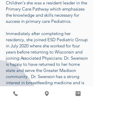
Children's she was a resident leader in the
Primary Care Pathway which emphasizes
the knowledge and skills necessary for
success in primary care Pediatrics.
Immediately after completing her
residency, she joined ESD Pediatric Group
in July 2020 where she worked for four
years before returning to Wisconsin and
joining Associated Physicians. Dr. Swenson
is happy to have returned to her home
state and serve the Greater Madison
community. Dr. Swenson has a strong
interest in breastfeeding medicine and is
IBCLC certified. She is currently offering
lactation visits on Tuesday afternoons.
In her free time, she enjoys spending time
with her son, two golden retrievers,
family, and friends. Some of her favorite
past-times include hiking,