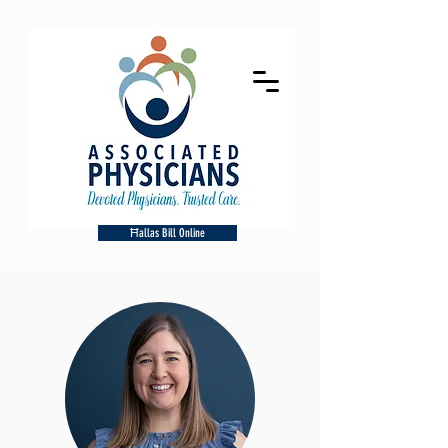
Ħallas Bill Online