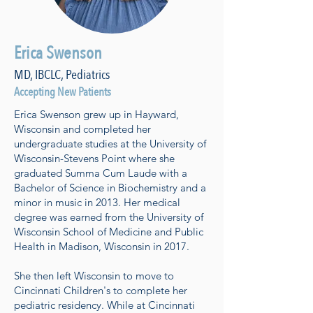
Erica Swenson
MD, IBCLC, Pediatrics
Accepting New Patients
Erica Swenson grew up in Hayward,
Wisconsin and completed her
undergraduate studies at the University of
Wisconsin-Stevens Point where she
graduated Summa Cum Laude with a
Bachelor of Science in Biochemistry and a
minor in music in 2013. Her medical
degree was earned from the University of
Wisconsin School of Medicine and Public
Health in Madison, Wisconsin in 2017.
She then left Wisconsin to move to
Cincinnati Children's to complete her
pediatric residency. While at Cincinnati