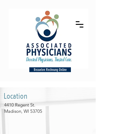
Bezuelen Rechnung Online
Location
4410 Regent St.
Madison, WI 53705