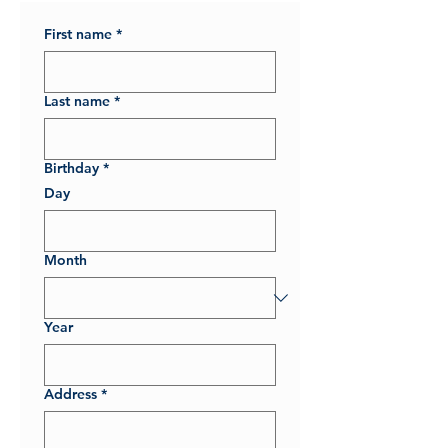
First name
*
Last name
*
Birthday
*
Day
Month
Year
Address
*