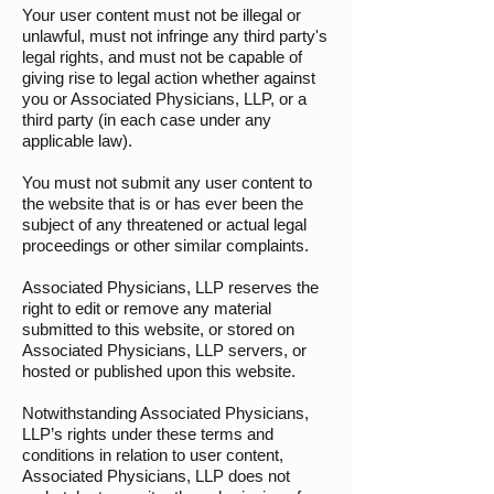
Your user content must not be illegal or
unlawful, must not infringe any third party's
legal rights, and must not be capable of
giving rise to legal action whether against
you or Associated Physicians, LLP, or a
third party (in each case under any
applicable law).
You must not submit any user content to
the website that is or has ever been the
subject of any threatened or actual legal
proceedings or other similar complaints.
Associated Physicians, LLP reserves the
right to edit or remove any material
submitted to this website, or stored on
Associated Physicians, LLP servers, or
hosted or published upon this website.
Notwithstanding Associated Physicians,
LLP’s rights under these terms and
conditions in relation to user content,
Associated Physicians, LLP does not