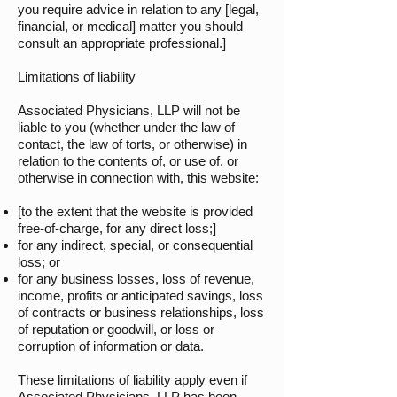
you require advice in relation to any [legal,
financial, or medical] matter you should
consult an appropriate professional.]
Limitations of liability
Associated Physicians, LLP will not be
liable to you (whether under the law of
contact, the law of torts, or otherwise) in
relation to the contents of, or use of, or
otherwise in connection with, this website:
[to the extent that the website is provided
free-of-charge, for any direct loss;]
for any indirect, special, or consequential
loss; or
for any business losses, loss of revenue,
income, profits or anticipated savings, loss
of contracts or business relationships, loss
of reputation or goodwill, or loss or
corruption of information or data.
These limitations of liability apply even if
Associated Physicians, LLP has been