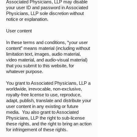
Associated Physicians, LLP may disable
your user ID and password in Associated
Physicians, LLP sole discretion without
notice or explanation.
User content
In these terms and conditions, “your user
content” means material (including without
limitation text, images, audio material,
video material, and audio-visual material)
that you submit to this website, for
whatever purpose.
You grant to Associated Physicians, LLP a
worldwide, irrevocable, non-exclusive,
royalty-free license to use, reproduce,
adapt, publish, translate and distribute your
user content in any existing or future
media. You also grant to Associated
Physicians, LLP the right to sub-license
these rights, and the right to bring an action
for infringement of these rights.