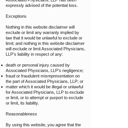
expressly advised of the potential loss.
Exceptions
Nothing in this website disclaimer will
exclude or limit any warranty implied by
law that it would be unlawful to exclude or
limit; and nothing in this website disclaimer
will exclude or limit Associated Physicians,
LLP’s liability in respect of any:
death or personal injury caused by
Associated Physicians, LLP’s negligence;
fraud or fraudulent misrepresentation on
the part of Associated Physicians, LLP; or
matter which it would be illegal or unlawful
for Associated Physicians, LLP to exclude
or limit, or to attempt or purport to exclude
or limit, its liability.
Reasonableness
By using this website, you agree that the