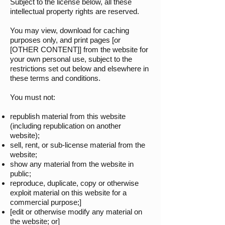
Subject to the license below, all these
intellectual property rights are reserved.
You may view, download for caching
purposes only, and print pages [or
[OTHER CONTENT]] from the website for
your own personal use, subject to the
restrictions set out below and elsewhere in
these terms and conditions.
You must not:
republish material from this website
(including republication on another
website);
sell, rent, or sub-license material from the
website;
show any material from the website in
public;
reproduce, duplicate, copy or otherwise
exploit material on this website for a
commercial purpose;]
[edit or otherwise modify any material on
the website; or]