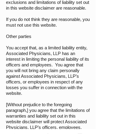
exclusions and limitations of liability set out
in this website disclaimer are reasonable.
If you do not think they are reasonable, you
must not use this website.
Other parties
You accept that, as a limited liability entity,
Associated Physicians, LLP has an
interest in limiting the personal liability of its
officers and employees. You agree that
you will not bring any claim personally
against Associated Physicians, LLP’s
officers, or employees in respect of any
losses you suffer in connection with the
website.
[Without prejudice to the foregoing
paragraph,] you agree that the limitations of
warranties and liability set out in this
website disclaimer will protect Associated
Physicians, LLP’s officers, employees,
agents, subsidiaries, successors, assigns