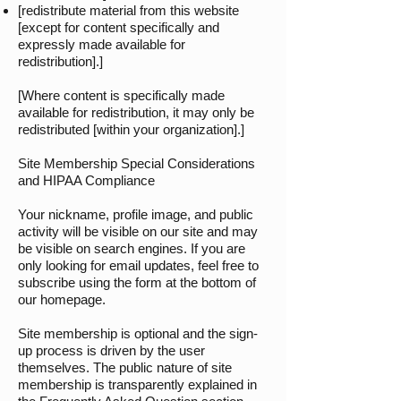
[redistribute material from this website
[except for content specifically and
expressly made available for
redistribution].]
[Where content is specifically made
available for redistribution, it may only be
redistributed [within your organization].]
Site Membership Special Considerations
and HIPAA Compliance
Your nickname, profile image, and public
activity will be visible on our site and may
be visible on search engines. If you are
only looking for email updates, feel free to
subscribe using the form at the bottom of
our homepage.
Site membership is optional and the sign-
up process is driven by the user
themselves. The public nature of site
membership is transparently explained in