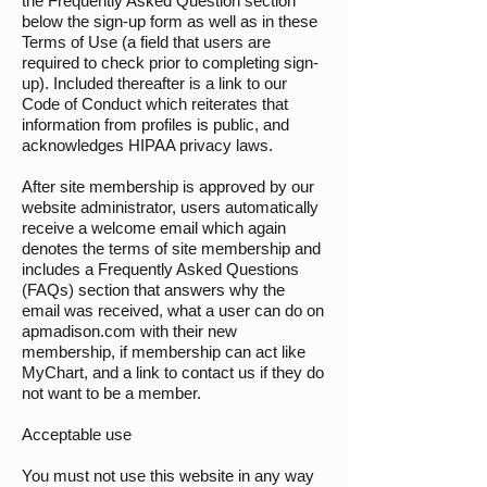
the Frequently Asked Question section
below the sign-up form as well as in these
Terms of Use (a field that users are
required to check prior to completing sign-
up). Included thereafter is a link to our
Code of Conduct which reiterates that
information from profiles is public, and
acknowledges HIPAA privacy laws.
After site membership is approved by our
website administrator, users automatically
receive a welcome email which again
denotes the terms of site membership and
includes a Frequently Asked Questions
(FAQs) section that answers why the
email was received, what a user can do on
apmadison.com with their new
membership, if membership can act like
MyChart, and a link to contact us if they do
not want to be a member.
Acceptable use
You must not use this website in any way