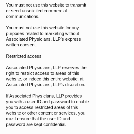
You must not use this website to transmit
or send unsolicited commercial
communications.
You must not use this website for any
purposes related to marketing without
Associated Physicians, LLP’s express
written consent.
Restricted access
Associated Physicians, LLP reserves the
right to restrict access to areas of this
website, or indeed this entire website, at
Associated Physicians, LLP’s discretion.
If Associated Physicians, LLP provides
you with a user ID and password to enable
you to access restricted areas of this
website or other content or services, you
must ensure that the user ID and
password are kept confidential.