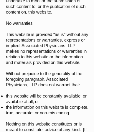
undertake to monitor the submission of
such content to, or the publication of such
content on, this website.
No warranties
This website is provided “as is” without any
representations or warranties, express or
implied. Associated Physicians, LLP
makes no representations or warranties in
relation to this website or the information
and materials provided on this website.
Without prejudice to the generality of the
foregoing paragraph, Associated
Physicians, LLP does not warrant that:
this website will be constantly available, or
available at all; or
the information on this website is complete,
true, accurate, or non-misleading.
Nothing on this website constitutes or is
meant to constitute, advice of any kind. [If