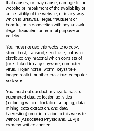
that causes, or may cause, damage to the
website or impairment of the availability or
accessibility of the website; or in any way
which is unlawful, illegal, fraudulent or
harmful, or in connection with any unlawful,
illegal, fraudulent or harmful purpose or
activity.
You must not use this website to copy,
store, host, transmit, send, use, publish or
distribute any material which consists of
(or is linked to) any spyware, computer
virus, Trojan horse, worm, keystroke
logger, rootkit, or other malicious computer
software.
You must not conduct any systematic or
automated data collection activities
(including without limitation scraping, data
mining, data extraction, and data
harvesting) on or in relation to this website
without [Associated Physicians, LLP]’s
express written consent.