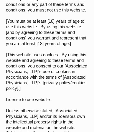
conditions or any part of these terms and
conditions, you must not use this website.
[You must be at least [18] years of age to
use this website. By using this website
[and by agreeing to these terms and
conditions] you warrant and represent that
you are at least [18] years of age.]
[This website uses cookies. By using this
website and agreeing to these terms and
conditions, you consent to our [Associated
Physicians, LLP]'s use of cookies in
accordance with the terms of [Associated
Physicians, LLP]'s [privacy policy/cookies
policy].]
License to use website
Unless otherwise stated, [Associated
Physicians, LLP] and/or its licensors own
the intellectual property rights in the
website and material on the website.