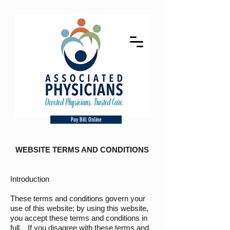
Pay Bill Online
WEBSITE TERMS AND CONDITIONS
Introduction
These terms and conditions govern your
use of this website; by using this website,
you accept these terms and conditions in
full. If you disagree with these terms and