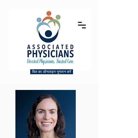
बिल का ऑनलाइन भुगतान करें