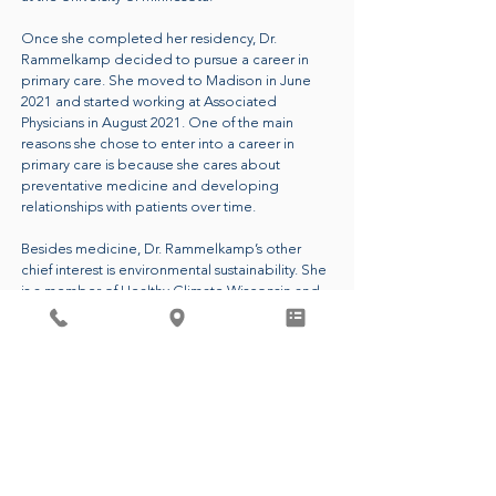
Once she completed her residency, Dr.
Rammelkamp decided to pursue a career in
primary care. She moved to Madison in June
2021 and started working at Associated
Physicians in August 2021. One of the main
reasons she chose to enter into a career in
primary care is because she cares about
preventative medicine and developing
relationships with patients over time.
Besides medicine, Dr. Rammelkamp’s other
chief interest is environmental sustainability. She
is a member of Healthy Climate Wisconsin and
she is the leader of the Green Team at
Associated Physicians. These groups aim to
reduce carbon emissions and waste in
healthcare and beyond. Dr. Rammelkamp
passionately believes that having a healthy
planet is essential to people living healthy lives.
CALL FOR AN APPOINTMENT