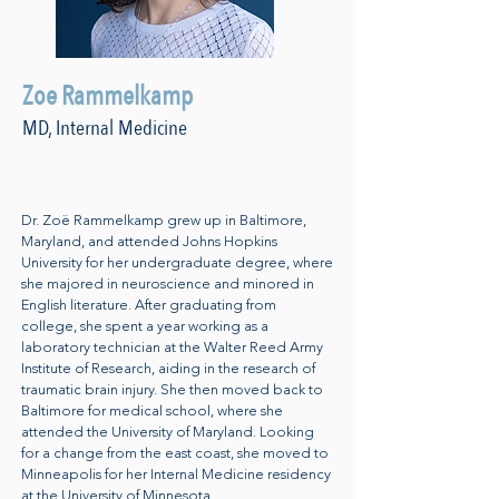
Zoe Rammelkamp
MD, Internal Medicine
Dr. Zoë Rammelkamp grew up in Baltimore,
Maryland, and attended Johns Hopkins
University for her undergraduate degree, where
she majored in neuroscience and minored in
English literature. After graduating from
college, she spent a year working as a
laboratory technician at the Walter Reed Army
Institute of Research, aiding in the research of
traumatic brain injury. She then moved back to
Baltimore for medical school, where she
attended the University of Maryland. Looking
for a change from the east coast, she moved to
Minneapolis for her Internal Medicine residency
at the University of Minnesota.