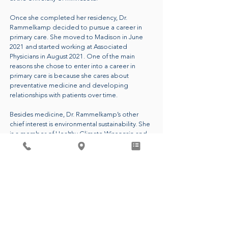
Once she completed her residency, Dr.
Rammelkamp decided to pursue a career in
primary care. She moved to Madison in June
2021 and started working at Associated
Physicians in August 2021. One of the main
reasons she chose to enter into a career in
primary care is because she cares about
preventative medicine and developing
relationships with patients over time.
Besides medicine, Dr. Rammelkamp’s other
chief interest is environmental sustainability. She
is a member of Healthy Climate Wisconsin and
she is the leader of the Green Team at
Associated Physicians. These groups aim to
reduce carbon emissions and waste in
healthcare and beyond. Dr. Rammelkamp
passionately believes that having a healthy
planet is essential to people living healthy lives.
CALL FOR AN APPOINTMENT