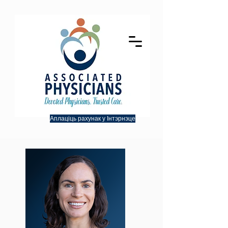
Аплаціць рахунак у Інтэрнэце