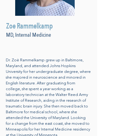
Zoe Rammelkamp
MD, Internal Medicine
Dr. Zoë Rammelkamp grew up in Baltimore,
Maryland, and attended Johns Hopkins
University for her undergraduate degree, where
she majored in neuroscience and minored in
English literature. After graduating from
college, she spent a year working as a
laboratory technician at the Walter Reed Army
Institute of Research, aiding in the research of
traumatic brain injury. She then moved back to
Baltimore for medical school, where she
attended the University of Maryland. Looking
for a change from the east coast, she moved to
Minneapolis for her Internal Medicine residency
at the University of Minnesota.