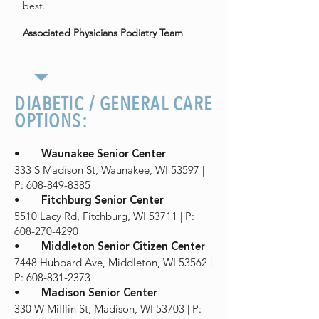
best.
Associated Physicians Podiatry Team
DIABETIC / GENERAL CARE
OPTIONS:
•
Waunakee Senior Center
333 S Madison St, Waunakee, WI 53597 |
P: 608-849-8385
•
Fitchburg Senior Center
5510 Lacy Rd, Fitchburg, WI 53711 | P:
608-270-4290
•
Middleton Senior Citizen Center
7448 Hubbard Ave, Middleton, WI 53562 |
P: 608-831-2373
•
Madison Senior Center
330 W Mifflin St, Madison, WI 53703 | P: