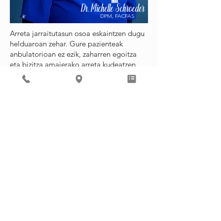
Dr. Michelle Schroeder
DPM, FACFAS
Arreta jarraitutasun osoa eskaintzen dugu
helduaroan zehar. Gure pazienteak
anbulatorioan ez ezik, zaharren egoitza
eta bizitza amaierako arreta kudeatzen
ditugu.
Prebentziozko osasunari eta premiazko
arreta-beharrei erantzuten diegu. In situ
estres testak ere eskaintzen ditugu.
Antikoagulazioko botikak dituzten gure
pazienteentzat, Heather Morrison erizain
dedikatua dugu, asteguneko klinikako
orduetan erabilgarri dagoena. Informazio
gehiagorako, bisitatu
Zerbitzu
Gehigarrien Orria
.
Deitzen duzunean, beti hitz egingo duzu
pertsona batekin. Zure deiari dagokiona