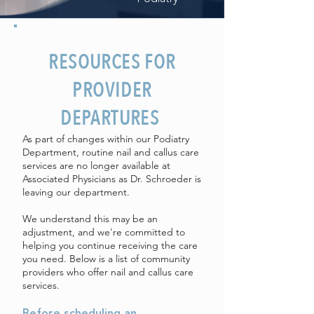
RESOURCES FOR
PROVIDER
DEPARTURES
As part of changes within our Podiatry
Department, routine nail and callus care
services are no longer available at
Associated Physicians as Dr. Schroeder is
leaving our department.
We understand this may be an
adjustment, and we're committed to
helping you continue receiving the care
you need. Below is a list of community
providers who offer nail and callus care
services.