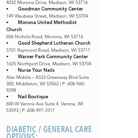
4032 Monona Drive, Madison, WI 53716
•
Goodman Community Center
149 Waubesa Street, Madison, WI 53704
•
Monona United Methodist
Church
606 Nichols Road, Monona, WI 53716
•
Good Shepherd Lutheran Church
5701 Raymond Road, Madison, WI 53711
•
Warner Park Community Center
1625 Northport Drive, Madison, WI 53704
•
Nurse Your Nails
Also Mobile – 8333 Greenway Blvd Suite
300, Middleton, WI 53562 | P: 608-960-
9298
•
Nail Boutique
600 W Verona Ave Suite 4, Verona, WI
53593 | P: 608-497-3317
DIABETIC / GENERAL CARE
OPTIONS: