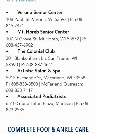
•
Verona Senior Center
108 Paoli St, Verona, WI 53593 | P: 608-
845-7471
•
Mt. Horeb Senior Center
107 N Grove St, Mt Horeb, WI 53572 | P:
608-437-6902
•
The Colonial Club
301 Blankenheim Ln, Sun Prairie, WI
53590 | P: 608-837-4611
•
Artistic Salon & Spa
5915 Exchange St, McFarland, WI 53558 |
P: 608-838-3500 | McFarland Outreach:
608-838-7117
•
Associated Podiatrists
6510 Grand Teton Plaza, Madison | P: 608-
829-2535
COMPLETE FOOT & ANKLE CARE