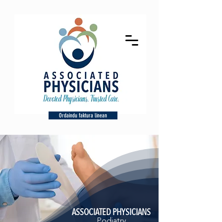
Ordaindu faktura linean
ASSOCIATED PHYSICIANS
Podiatry