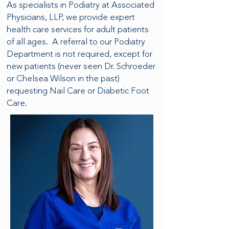
As specialists in Podiatry at Associated
Physicians, LLP, we provide expert
health care services for adult patients
of all ages. A referral to our Podiatry
Department is not required, except for
new patients (never seen Dr. Schroeder
or Chelsea Wilson in the past)
requesting Nail Care or Diabetic Foot
Care.