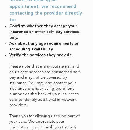
Before scheduling an
appointment, we recommend
contacting the provider directly
to:
Confirm whether they accept your
insurance or offer self-pay services
only.
Ask about any age requirements or
scheduling availability.
Verify the services they provide.
Please note that many routine nail and
callus care services are considered self-
pay and may not be covered by
insurance. You may also contact your
insurance provider using the phone
number on the back of your insurance
card to identify additional in-network
providers.
Thank you for allowing us to be part of
your care. We appreciate your
understanding and wish you the very