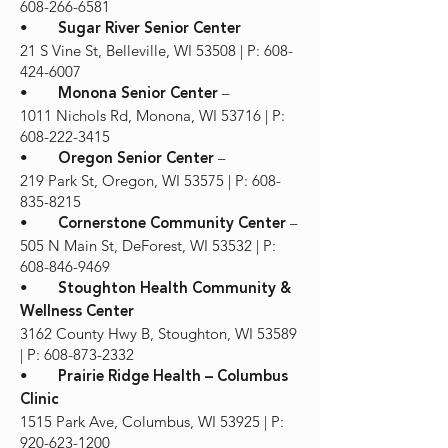
608-266-6581
•
Sugar River Senior Center
21 S Vine St, Belleville, WI 53508 | P: 608-
424-6007
•
–
Monona Senior Center
1011 Nichols Rd, Monona, WI 53716 | P:
608-222-3415
•
–
Oregon Senior Center
219 Park St, Oregon, WI 53575 | P: 608-
835-8215
•
–
Cornerstone Community Center
505 N Main St, DeForest, WI 53532 | P:
608-846-9469
•
Stoughton Health Community &
Wellness Center
3162 County Hwy B, Stoughton, WI 53589
| P: 608-873-2332
•
Prairie Ridge Health – Columbus
Clinic
1515 Park Ave, Columbus, WI 53925 | P:
920-623-1200