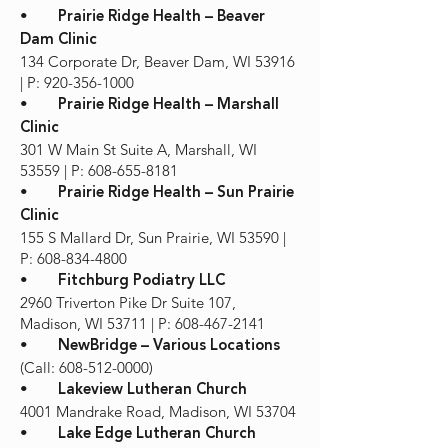
•
Prairie Ridge Health – Beaver
Dam Clinic
134 Corporate Dr, Beaver Dam, WI 53916
| P: 920-356-1000
•
Prairie Ridge Health – Marshall
Clinic
301 W Main St Suite A, Marshall, WI
53559 | P: 608-655-8181
•
Prairie Ridge Health – Sun Prairie
Clinic
155 S Mallard Dr, Sun Prairie, WI 53590 |
P: 608-834-4800
•
Fitchburg Podiatry LLC
2960 Triverton Pike Dr Suite 107,
Madison, WI 53711 | P: 608-467-2141
•
NewBridge – Various Locations
(Call: 608-512-0000)
•
Lakeview Lutheran Church
4001 Mandrake Road, Madison, WI 53704
•
Lake Edge Lutheran Church