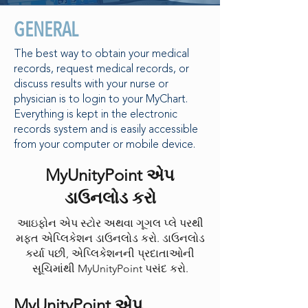
GENERAL
The best way to obtain your medical
records, request medical records, or
discuss results with your nurse or
physician is to login to your MyChart.
Everything is kept in the electronic
records system and is easily accessible
from your computer or mobile device.
MyUnityPoint એપ
ડાઉનલોડ કરો
આઇફોન એપ સ્ટોર અથવા ગૂગલ પ્લે પરથી
મફત એપ્લિકેશન ડાઉનલોડ કરો. ડાઉનલોડ
કર્યા પછી, એપ્લિકેશનની પ્રદાતાઓની
સૂચિમાંથી MyUnityPoint પસંદ કરો.
MyUnityPoint એપ