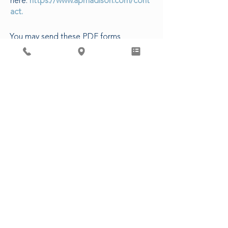
here:
https://www.apmadison.com/cont
act.
You may send these PDF forms
electronically to our Patient Access
Department, or in-person at our clinic.
The following are estimated turn-
around times for various requests:
5-7 business days to complete forms
3-5 business days for CDs/Images
14 business days for Release of
Records
48 business hours for Rx refills (non-
controlled)
3 business days for Controlled
Substances
CLICK HERE FOR PATIENT FORMS