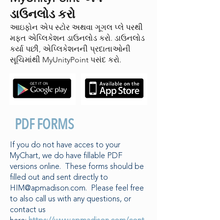
ડાઉનલોડ કરો
આઇફોન એપ સ્ટોર અથવા ગૂગલ પ્લે પરથી
મફત એપ્લિકેશન ડાઉનલોડ કરો. ડાઉનલોડ
કર્યા પછી, એપ્લિકેશનની પ્રદાતાઓની
સૂચિમાંથી MyUnityPoint પસંદ કરો.
PDF FORMS
If you do not have acces to your
MyChart, we do have fillable PDF
versions online. These forms should be
filled out and sent directly to
HIM@apmadison.com
. Please feel free
to also call us with any questions, or
contact us