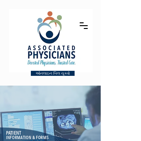
ઓનલાઇન બિલ ચૂકવો
PATIENT
INFORMATION & FORMS