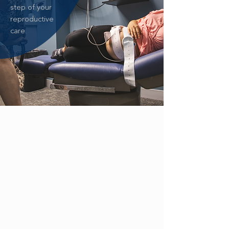
step of your
reproductive
care.
ZIKA