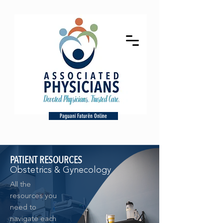
Paguani Faturën Online
PATIENT RESOURCES
Obstetrics & Gynecology
All the
resources you
need to
navigate each