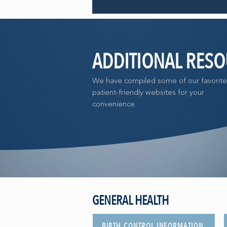
ADDITIONAL RES
We have compiled some of our favorite
patient-friendly websites for your
convenience.
GENERAL HEALTH
BIRTH CONTROL INFORMATION