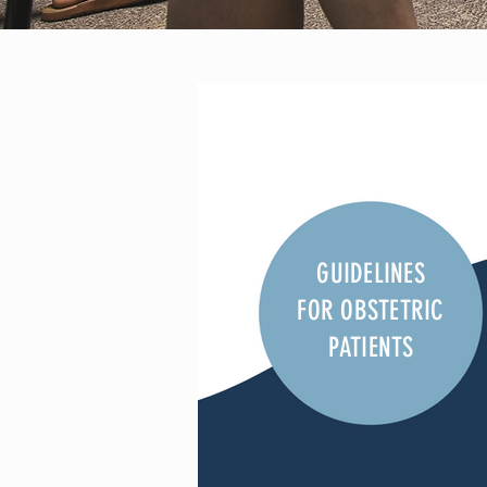
GUIDELINES
FOR OBSTETRIC
PATIENTS