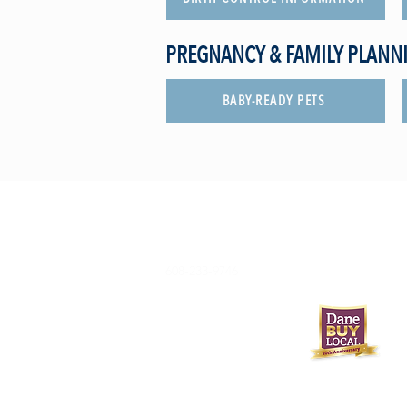
PREGNANCY & FAMILY PLANN
BABY-READY PETS
608-233-9746