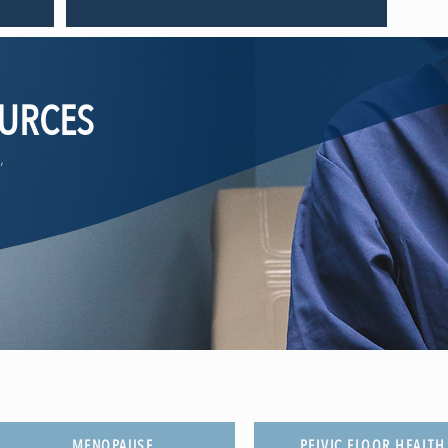
OURCES
,
MENOPAUSE
PELVIC FLOOR HEALTH