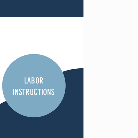
LABOR
INSTRUCTIONS