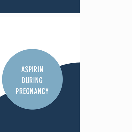
ASPIRIN
DURING
PREGNANCY