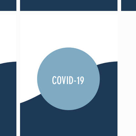
COVID-19