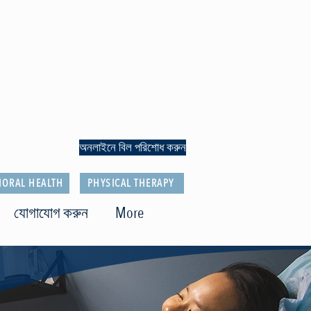
অনলাইনে বিল পরিশোধ করুন
IORAL HEALTH
PHYSICAL THERAPY
যোগাযোগ করুন
More