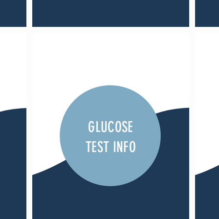
GLUCOSE
TEST INFO