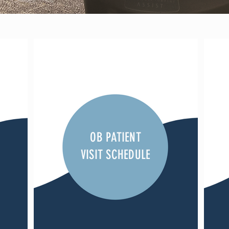
OB PATIENT
VISIT SCHEDULE