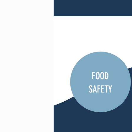
FOOD
SAFETY