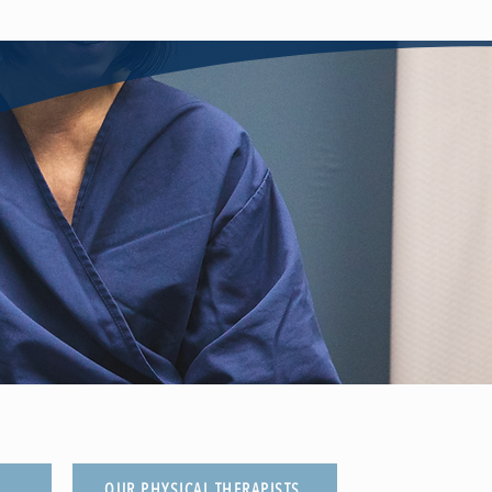
OUR PHYSICAL THERAPISTS