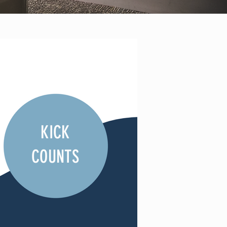
KICK
COUNTS