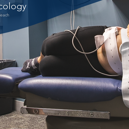
cology
 each