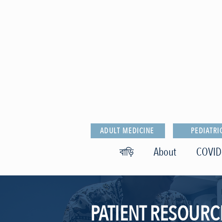
ADULT MEDICINE
PEDIATRI
বাড়ি
About
COVID
PATIENT RESOURC