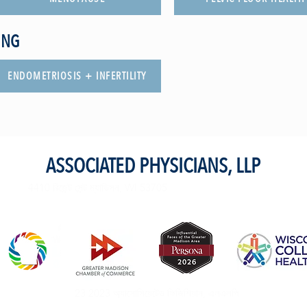
ING
ENDOMETRIOSIS + INFERTILITY
ASSOCIATED PHYSICIANS, LLP
4410 রিজেন্ট সেন্ট ম্যাডিসন, WI 53705
23 2023 অ্যাসোসিয়েটেড ফিজিশিয়ান, এলএলপি