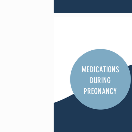
MEDICATIONS
DURING
PREGNANCY