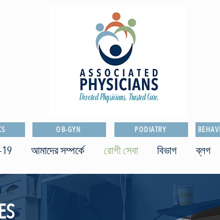
CS
OB-GYN
PODIATRY
BEHAV
-19
আমাদের সম্পর্কে
রোগী সেবা
বিভাগ
ব্লগ
ES