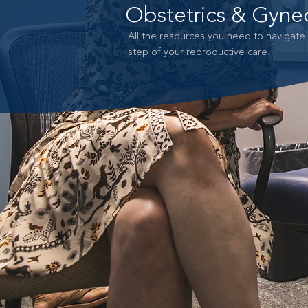
Obstetrics & Gyne
All the resources you need to navigate
step of your reproductive care.