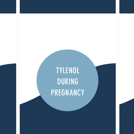
TYLENOL
DURING
PREGNANCY