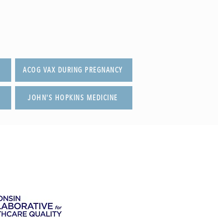
ACOG VAX DURING PREGNANCY
JOHN'S HOPKINS MEDICINE