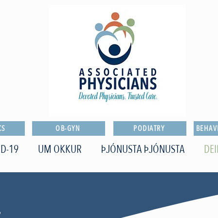
CS
OB-GYN
PODIATRY
BEHAV
D-19
UM OKKUR
ÞJÓNUSTA ÞJÓNUSTA
DEI
o