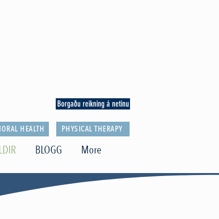
Borgaðu reikning á netinu
IORAL HEALTH
PHYSICAL THERAPY
LDIR
BLOGG
More