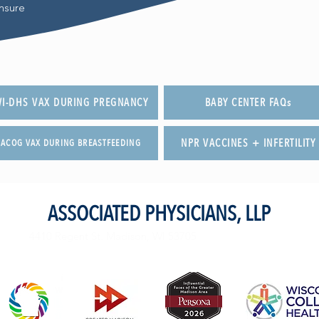
nsure
I-DHS VAX DURING PREGNANCY
BABY CENTER FAQs
NPR VACCINES + INFERTILITY
ACOG VAX DURING BREASTFEEDING
ASSOCIATED PHYSICIANS, LLP
4410 Regent St. Madison, WI 53705