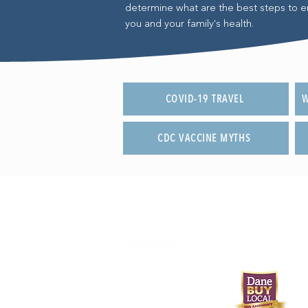
determine what are the best steps to e
you and your family's health.
COVID-19 TRAVEL
W
CDC VACCINE MYTHS
608-233-9746