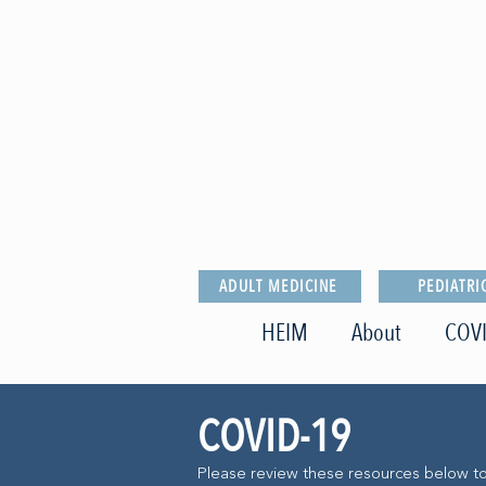
ADULT MEDICINE
PEDIATRI
HEIM
About
COVI
COVID-19
Please review these resources below t