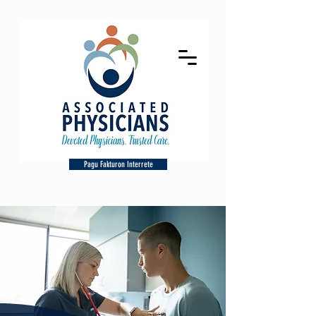
Pagu Fakturon Interrete