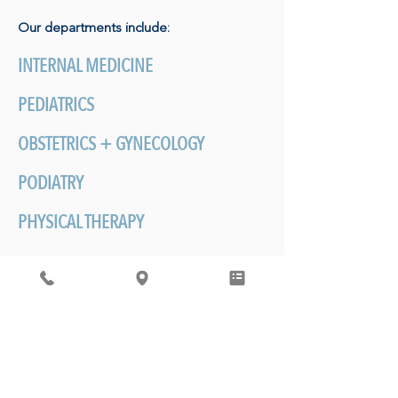
Our departments include:
INTERNAL MEDICINE
PEDIATRICS
OBSTETRICS + GYNECOLOGY
PODIATRY
PHYSICAL THERAPY
BEHAVIORAL HEALTH
MOST IMPORTANTLY
-
Establishing care
with an our physicians is about developing
a personalized relationship with your
doctor. The care we provide happens
over a lifetime and generations of