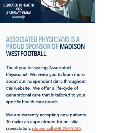
DEDICATED TO HEALTHY
KIDS
& STRENGTHENING
community.
ASSOCIATED PHYSICIANS IS A
PROUD SPONSOR OF
MADISON
WEST FOOTBALL
.
Thank you for visiting Associated
Physicians! We invite you to learn more
about our independent clinic throughout
this website. We offer a life-cycle of
generational care that is tailored to your
specific health care needs.
We are currently accepting new patients.
To make an appointment for an initial
consultation,
please call 608-233-9746
.