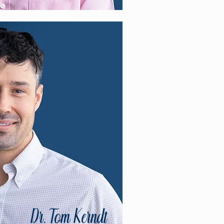
Dr. Tom Kerndt