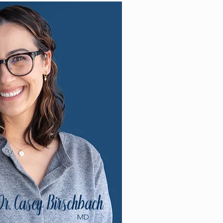
Dr. Casey Birschbach
MD