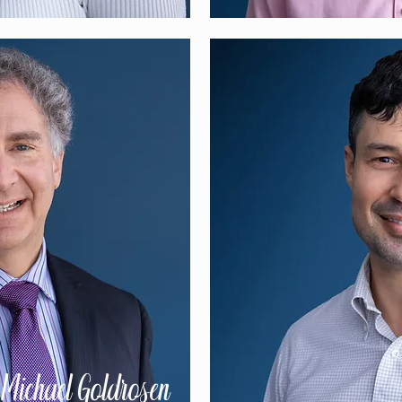
 Michael Goldrosen