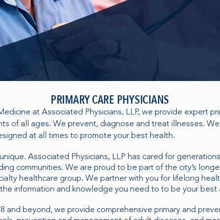
PRIMARY CARE PHYSICIANS
 Medicine at Associated Physicians, LLP, we provide expert pr
ents of all ages. We prevent, diagnose and treat illnesses. 
signed at all times to promote your best health.
 unique. Associated Physicians, LLP has cared for generations 
ing communities. We are proud to be part of the city’s longe
alty healthcare group. We partner with you for lifelong healt
the information and knowledge you need to to be your best 
88 and beyond, we provide comprehensive primary and preven