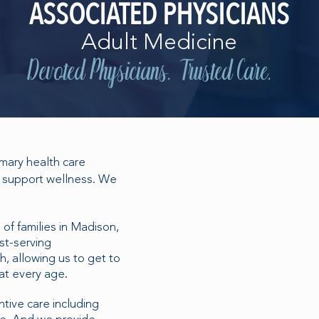
ASSOCIATED PHYSICIANS
Adult Medicine
Devoted Physicians. Trusted Care.
imary health care
We support wellness. We
of families in Madison,
st-serving
h, allowing us to get to
at every age.
tive care including