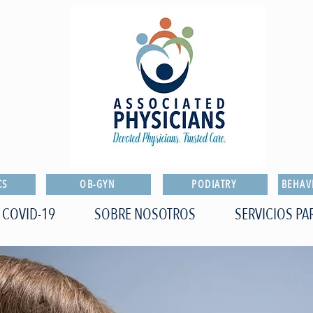
CS
OB-GYN
PODIATRY
BEHAV
COVID-19
SOBRE NOSOTROS
SERVICIOS PA