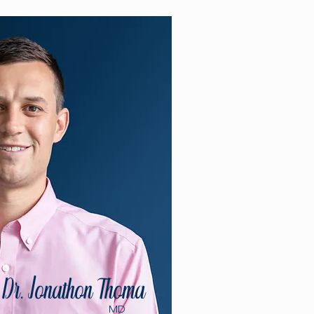
Dr. Jonathon Thoma
MD