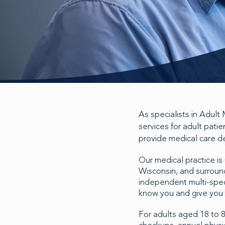
As specialists in Adult
services for adult pati
provide medical care de
Our medical practice is
Wisconsin, and surround
independent multi-speci
know you and give you 
For adults aged 18 to 