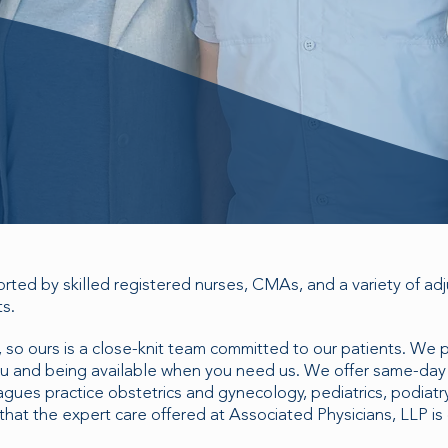
ted by skilled registered nurses, CMAs, and a variety of adju
ts.
 so ours is a close-knit team committed to our patients. We 
you and being available when you need us. We offer same-da
ues practice obstetrics and gynecology, pediatrics, podiatry
hat the expert care offered at Associated Physicians, LLP is 