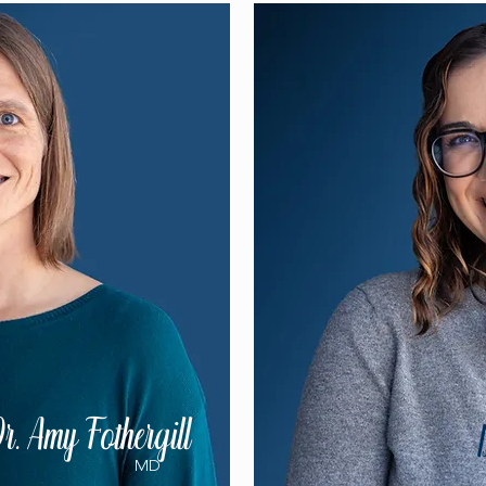
r. Amy Fothergill
MD