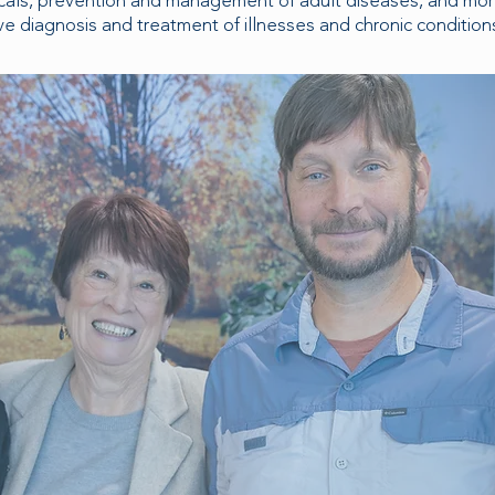
cals, prevention and management of adult diseases, and mo
e diagnosis and treatment of illnesses and chronic condition