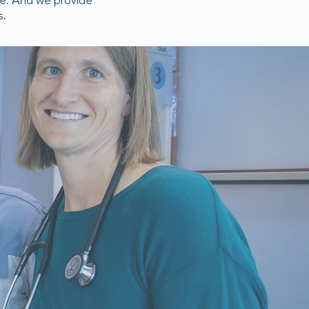
re. And we provide
s.