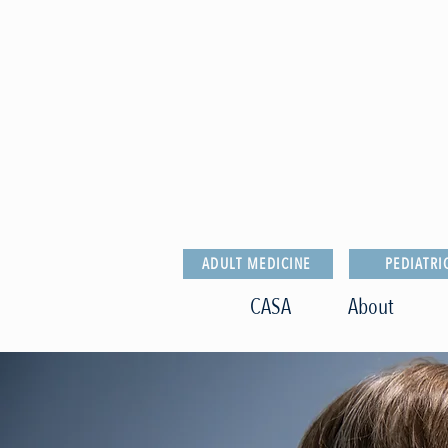
ADULT MEDICINE
PEDIATRI
CASA
About