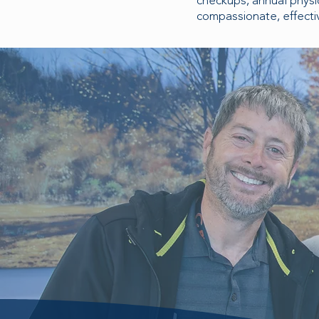
checkups, annual physi
compassionate, effectiv