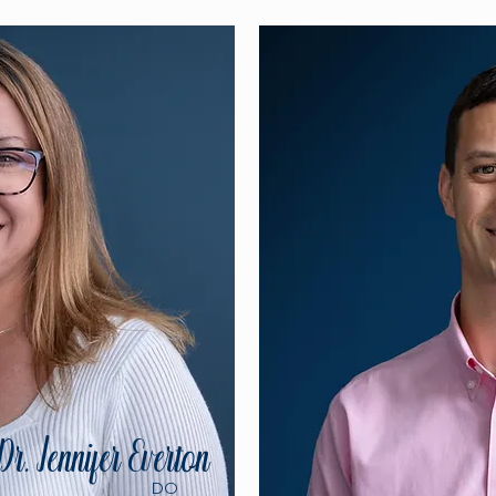
Dr. Jennifer Everton
DO