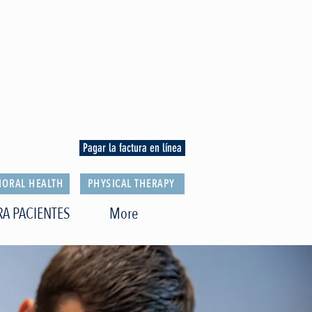
Pagar la factura en línea
IORAL HEALTH
PHYSICAL THERAPY
RA PACIENTES
More