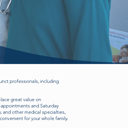
nct professionals, including
place great value on
y appointments and Saturday
, and other medical specialties,
convenient for your whole family.