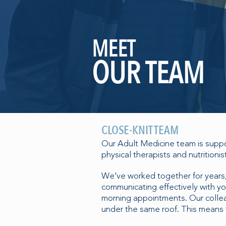
MEET
OUR TEAM
CLOSE-KNIT TEAM
Our Adult Medicine team is suppor
physical therapists and nutritionis
We’ve worked together for years,
communicating effectively with 
morning appointments. Our colleag
under the same roof. This means t