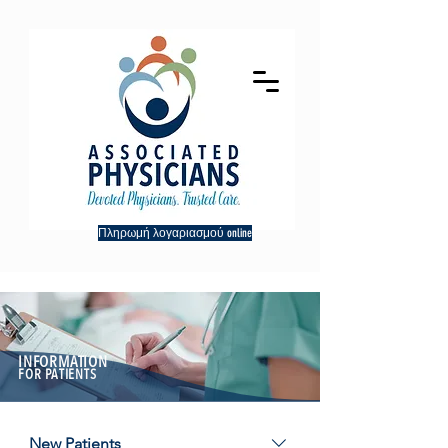
Πληρωμή λογαριασμού online
INFORMATION
FOR PATIENTS
New Patients