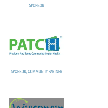
SPONSOR
SPONSOR, COMMUNITY PARTNER