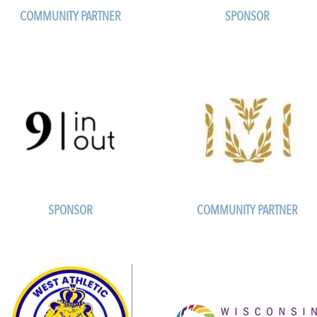
COMMUNITY PARTNER
SPONSOR
SPONSOR
COMMUNITY PARTNER