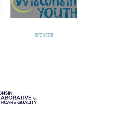
SPONSOR