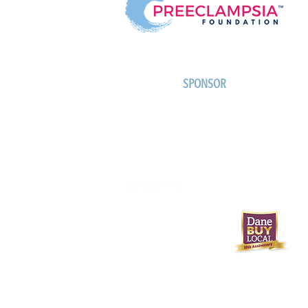
SPONSOR
608-233-9746