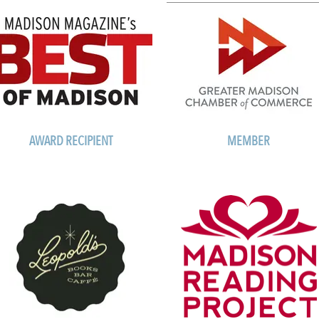
AWARD RECIPIENT
MEMBER