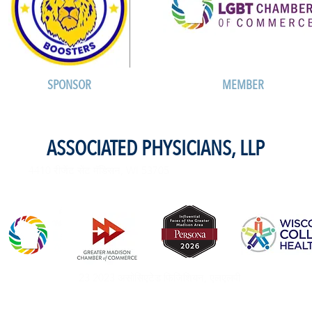
SPONSOR
MEMBER
ASSOCIATED PHYSICIANS, LLP
4410 रीजेंट सेंट मॅडिसन, WI 53705
23 2023 असोसिएटेड फिजिशियन, एलएलपी