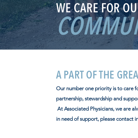
WE CARE FOR OU
COMMUN
A PART OF THE GRE
Our number one priority is to care 
partnership, stewardship and support
At Associated Physicians, we are al
in need of support, please contact
i