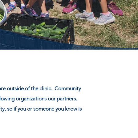
are outside of the clinic. Community
llowing organizations our partners.
ty, so if you or someone you know is