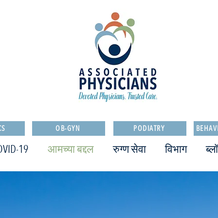
CS
OB-GYN
PODIATRY
BEHAV
OVID-19
आमच्या बद्दल
रुग्ण सेवा
विभाग
ब्ल