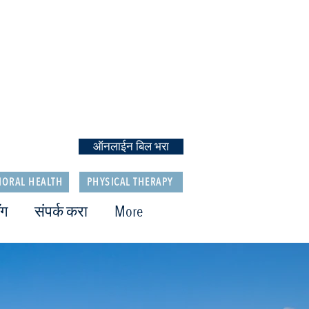
ऑनलाईन बिल भरा
IORAL HEALTH
PHYSICAL THERAPY
ॉग
संपर्क करा
More