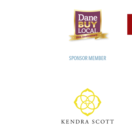
SPONSOR MEMBER