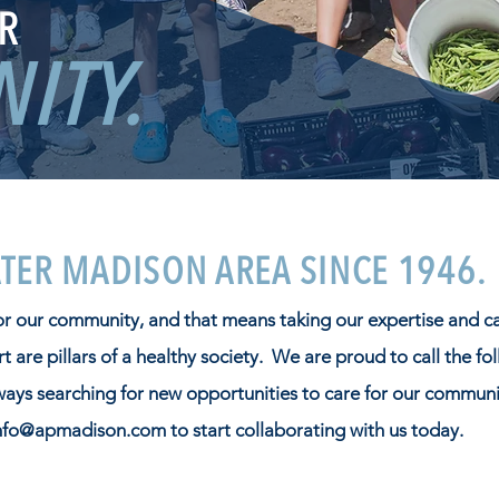
R
ITY.
ATER MADISON AREA SINCE 1946.
for our community, and that means taking our expertise and c
 are pillars of a healthy society. We are proud to call the fo
ways searching for new opportunities to care for our communi
nfo@apmadison.com
to start collaborating with us today.