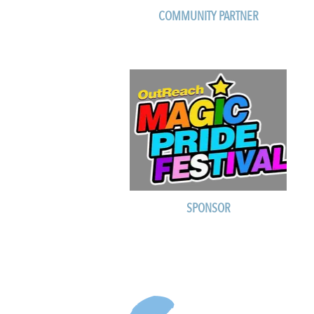
COMMUNITY PARTNER
SPONSOR