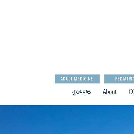
ADULT MEDICINE
PEDIATRI
मुख्यपृष्ठ
About
C