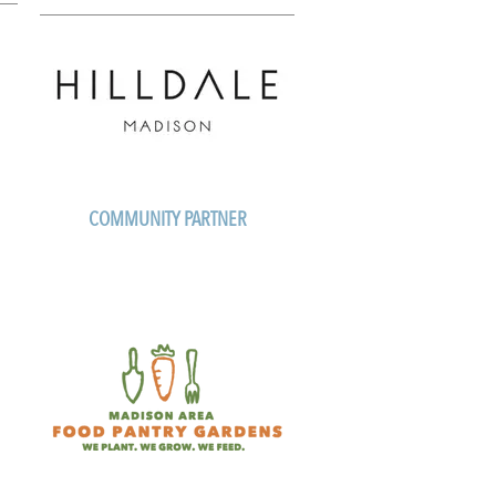
COMMUNITY PARTNER