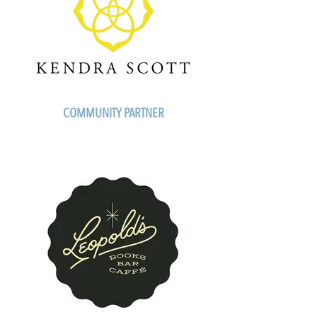
COMMUNITY PARTNER