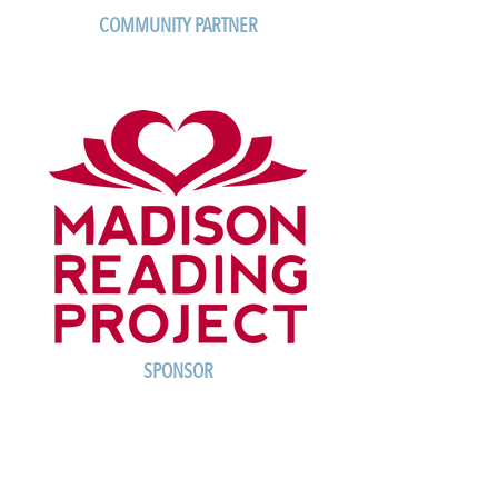
COMMUNITY PARTNER
SPONSOR