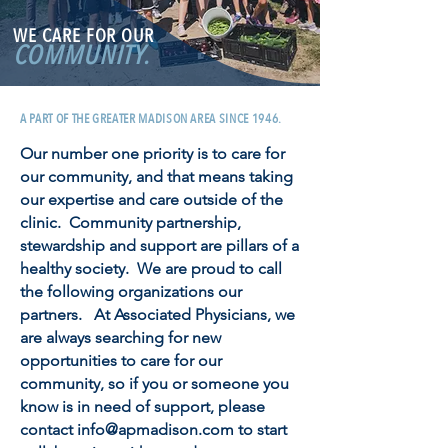
WE CARE FOR OUR
COMMUNITY.
A PART OF THE GREATER MADISON AREA SINCE 1946.
Our number one priority is to care for
our community, and that means taking
our expertise and care outside of the
clinic. Community partnership,
stewardship and support are pillars of a
healthy society. We are proud to call
the following organizations our
partners. At Associated Physicians, we
are always searching for new
opportunities to care for our
community, so if you or someone you
know is in need of support, please
contact
info@apmadison.com
to start