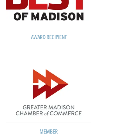
AWARD RECIPIENT
MEMBER