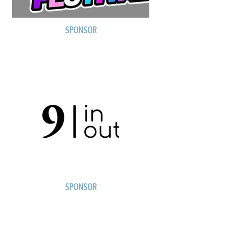
SPONSOR
SPONSOR