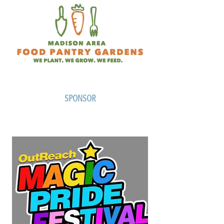
SPONSOR