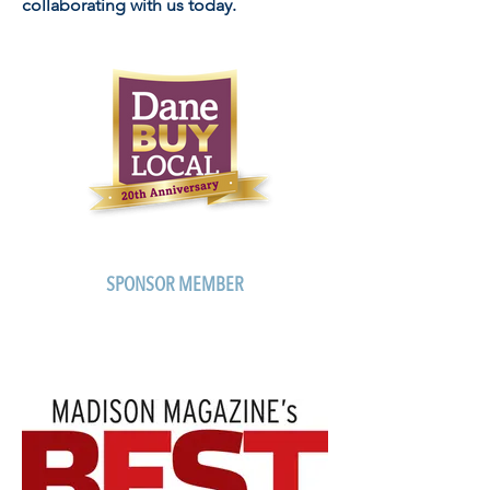
collaborating with us today.
SPONSOR MEMBER