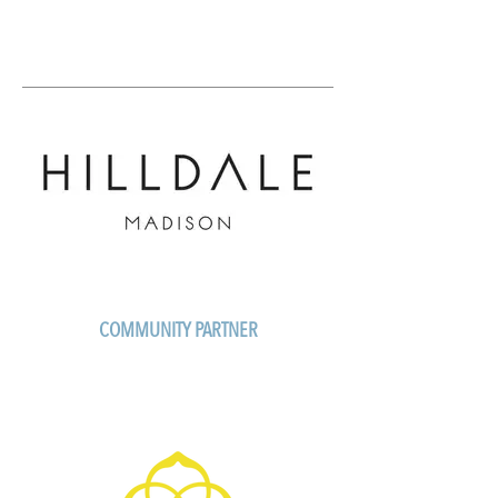
COMMUNITY PARTNER