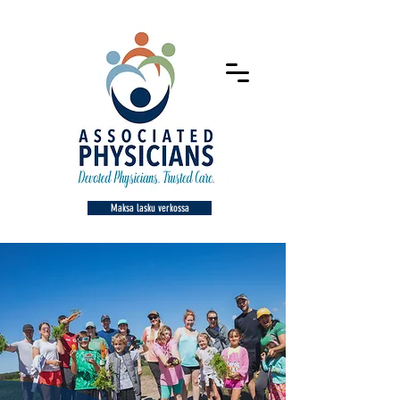
Maksa lasku verkossa