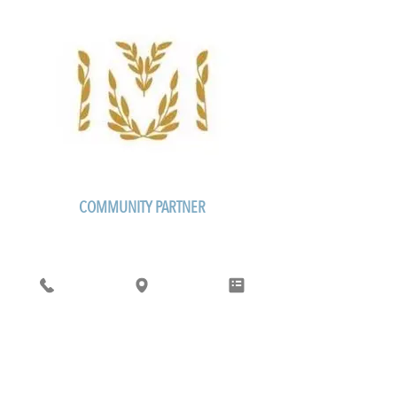
COMMUNITY PARTNER