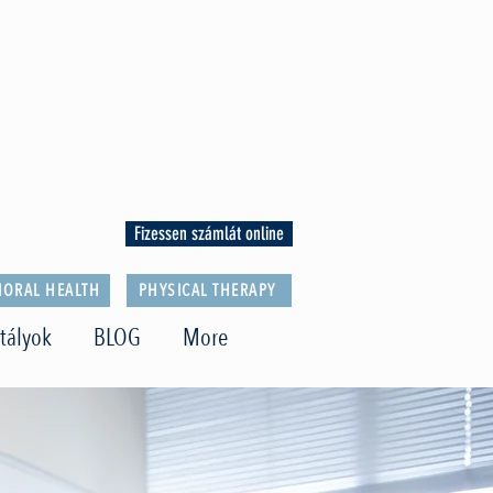
Fizessen számlát online
IORAL HEALTH
PHYSICAL THERAPY
tályok
BLOG
More