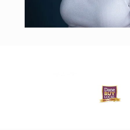
608-233-9746