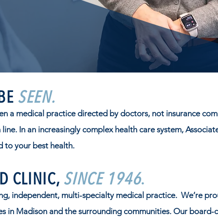
 BE
SEEN.
en a medical practice directed by doctors, not insurance com
line. In an increasingly complex health care system, Associat
 to your best health.
D CLINIC,
SINCE 1946
.
g, independent, multi-specialty medical practice. We’re pro
ies in Madison and the surrounding communities. Our board-cer