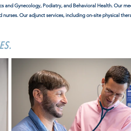
ics and Gynecology, Podiatry, and Behavioral Health. Our me
d nurses. Our adjunct services, including on-site physical the
ES.