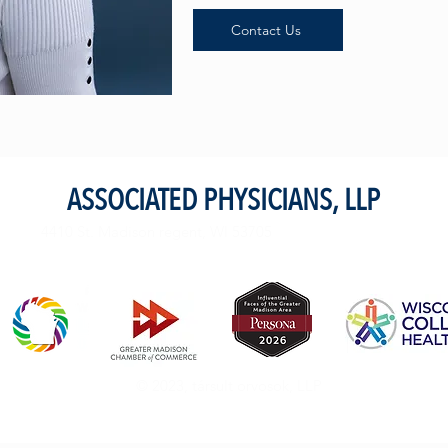
Contact Us
ASSOCIATED PHYSICIANS, LLP
4410 St. Madison regent, WI 53705
© 2023, társult orvosok, LLP