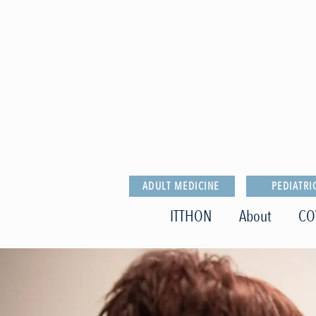
ADULT MEDICINE
PEDIATRI
ITTHON
About
CO