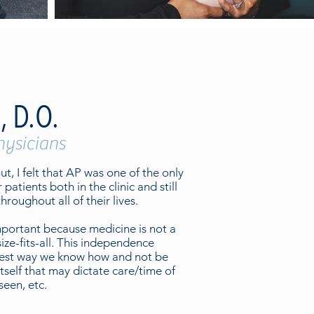
, D.O.
hysicians
t, I felt that AP was one of the only
r patients both in the clinic and still
hroughout all of their lives.
important because medicine is not a
ize-fits-all. This independence
 best way we know how and not be
tself that may dictate care/time of
een, etc.