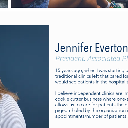
Jennifer Everton
President, Associated P
15 years ago, when I was starting ou
traditional clinics left that cared fo
would see patients in the hospital t
I believe independent clinics are 
cookie cutter business where one-s
allows us to care for patients the
pigeon-holed by the organization i
appointments/number of patients s