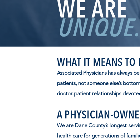
WE ARE
UNIQUE.
WHAT IT MEANS TO
Associated Physicians has always be
patients, not someone else’s bottom 
doctor-patient relationships devoted
A PHYSICIAN-OWNE
We are Dane County’s longest-servin
health care for generations of famil