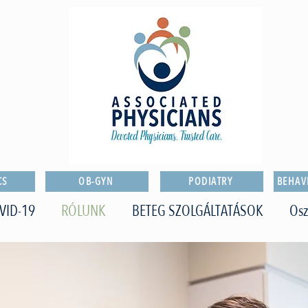
CS
OB-GYN
PODIATRY
BEHAV
VID-19
RÓLUNK
BETEG SZOLGÁLTATÁSOK
Osz