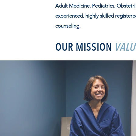
Adult Medicine, Pediatrics, Obstetr
experienced, highly skilled registere
counseling.
OUR MISSION
VALU