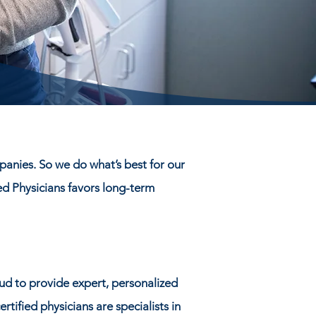
panies. So we do what’s best for our
ed Physicians favors long-term
ud to provide expert, personalized
tified physicians are specialists in