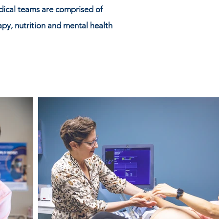
dical teams are comprised of
rapy, nutrition and mental health