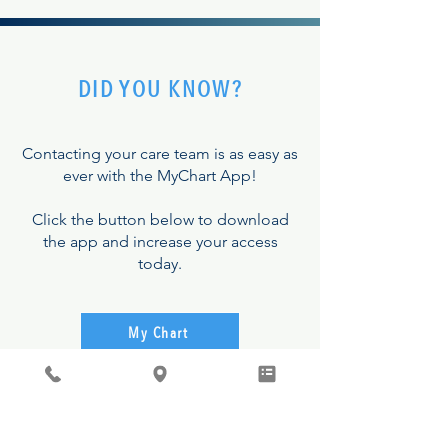
DID YOU KNOW?
Contacting your care team is as easy as
ever with the MyChart App!
Click the button below to download
the app and increase your access
today.
My Chart