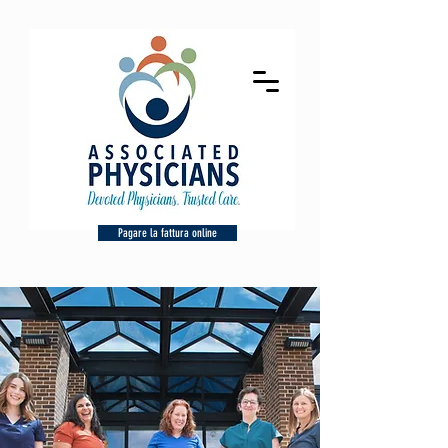
Pagare la fattura online