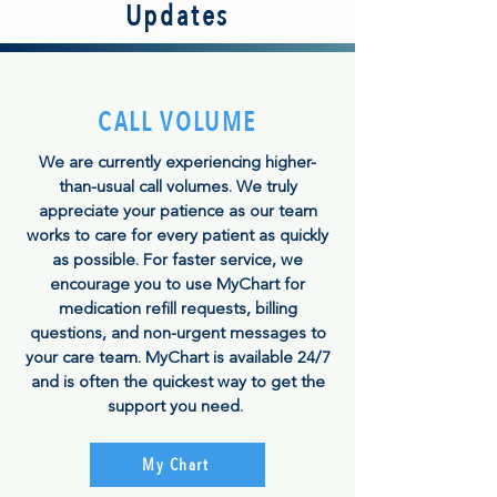
Updates
CALL VOLUME
We are currently experiencing higher-
than-usual call volumes. We truly
appreciate your patience as our team
works to care for every patient as quickly
as possible. For faster service, we
encourage you to use MyChart for
medication refill requests, billing
questions, and non-urgent messages to
your care team. MyChart is available 24/7
and is often the quickest way to get the
support you need.
My Chart