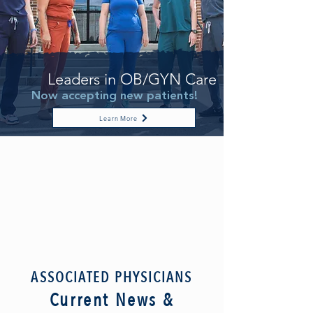
Leaders in OB/GYN Care
Now accepting new patients!
Learn More
ASSOCIATED PHYSICIANS
Current News &